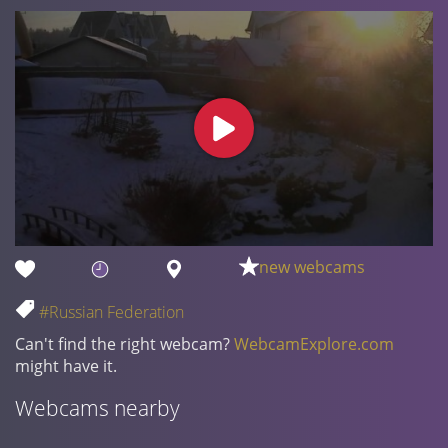
new webcams
#Russian Federation
Can't find the right webcam?
WebcamExplore.com
might have it.
Webcams nearby