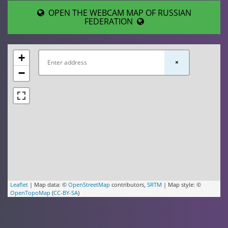
OPEN THE WEBCAM MAP OF RUSSIAN
FEDERATION
+
×
−
Leaflet
| Map data: ©
OpenStreetMap
contributors,
SRTM
| Map style: ©
OpenTopoMap
(
CC-BY-SA
)