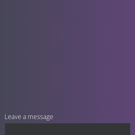
Leave a message