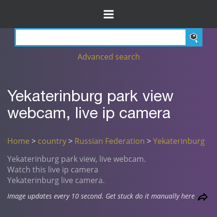
Advanced search
Yekaterinburg park view
webcam, live ip camera
Home
>
country
>
Russian Federation
>
Yekaterinburg
Yekaterinburg park view, live webcam.
Watch this live ip camera
Yekaterinburg live camera.
Image updates every 10 second. Get stuck do it manually here