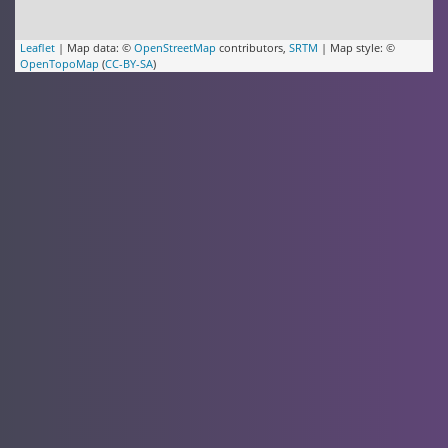
Leaflet
| Map data: ©
OpenStreetMap
contributors,
SRTM
| Map style: ©
OpenTopoMap
(
CC-BY-SA
)