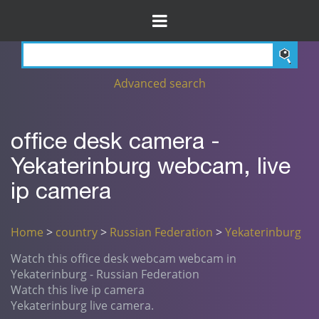
Advanced search
office desk camera -
Yekaterinburg webcam, live
ip camera
Home
>
country
>
Russian Federation
>
Yekaterinburg
Watch this office desk webcam webcam in
Yekaterinburg - Russian Federation
Watch this live ip camera
Yekaterinburg live camera.