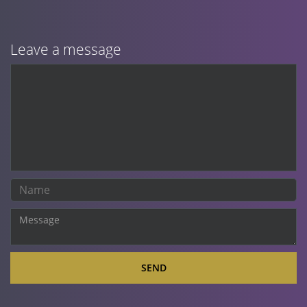
Leave a message
SEND