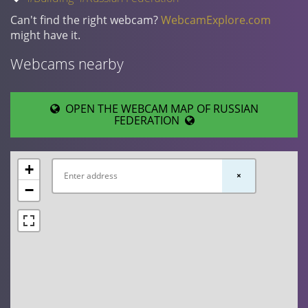
Can't find the right webcam?
WebcamExplore.com
might have it.
Webcams nearby
OPEN THE WEBCAM MAP OF RUSSIAN
FEDERATION
+
×
−