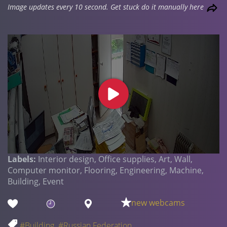
Image updates every 10 second. Get stuck do it manually here
Labels:
Interior design, Office supplies, Art, Wall,
Computer monitor, Flooring, Engineering, Machine,
Building, Event
new webcams
#Building
#Russian Federation