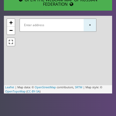
FEDERATION
+
×
−
Leaflet
| Map data: ©
OpenStreetMap
contributors,
SRTM
| Map style: ©
OpenTopoMap
(
CC-BY-SA
)