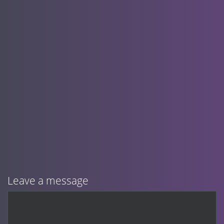
Leave a message