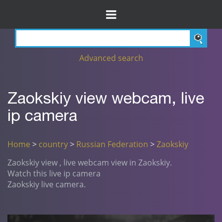
Advanced search
Zaokskiy view webcam, live
ip camera
Home
>
country
>
Russian Federation
>
Zaokskiy
Zaokskiy view , live webcam view in Zaokskiy.
Watch this live ip camera
Zaokskiy live camera.