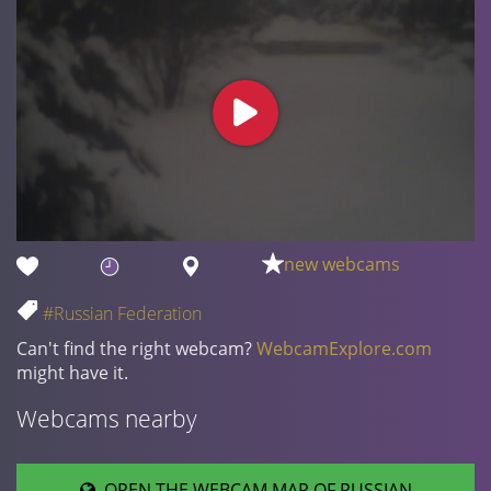
new webcams
#Russian Federation
Can't find the right webcam?
WebcamExplore.com
might have it.
Webcams nearby
OPEN THE WEBCAM MAP OF RUSSIAN