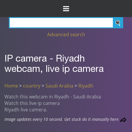
Advanced search
IP camera - Riyadh
webcam, live ip camera
Home
>
country
>
Saudi Arabia
>
Riyadh
Watch this webcam in Riyadh - Saudi Arabia
Watch this live ip camera
Riyadh live camera.
Image updates every 10 second. Get stuck do it manually here