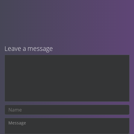
Leave a message