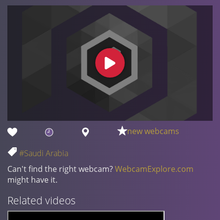
new webcams
#Saudi Arabia
Can't find the right webcam?
WebcamExplore.com
might have it.
Related videos