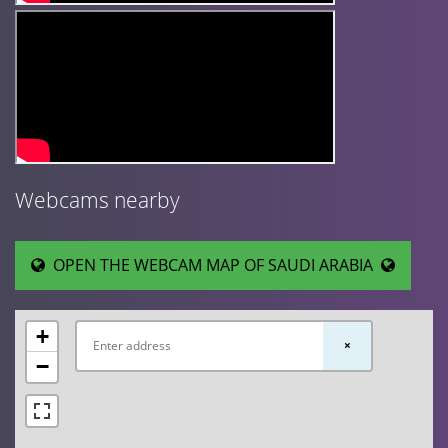
Webcams nearby
OPEN THE WEBCAM MAP OF SAUDI ARABIA
+
×
−