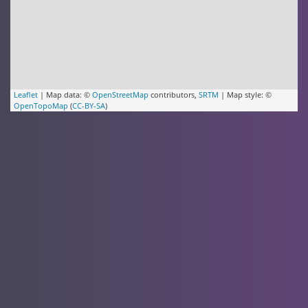
Leaflet
| Map data: ©
OpenStreetMap
contributors,
SRTM
| Map style: ©
OpenTopoMap
(
CC-BY-SA
)