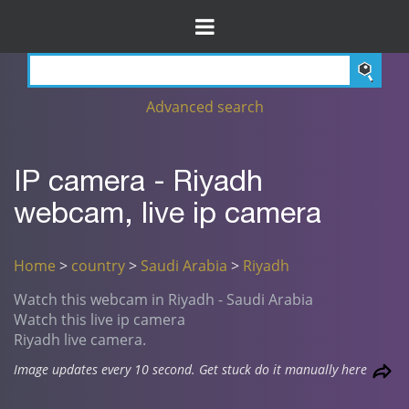
Advanced search
IP camera - Riyadh
webcam, live ip camera
Home
>
country
>
Saudi Arabia
>
Riyadh
Watch this webcam in Riyadh - Saudi Arabia
Watch this live ip camera
Riyadh live camera.
Image updates every 10 second. Get stuck do it manually here