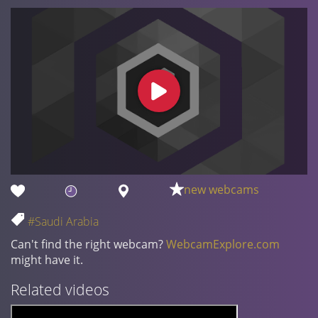
new webcams
#Saudi Arabia
Can't find the right webcam?
WebcamExplore.com
might have it.
Related videos