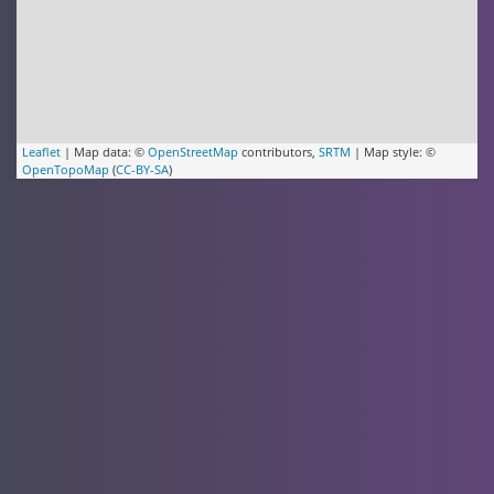
Leaflet
| Map data: ©
OpenStreetMap
contributors,
SRTM
| Map style: ©
OpenTopoMap
(
CC-BY-SA
)