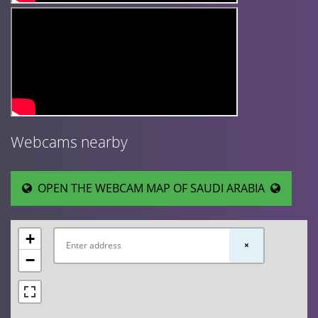
Webcams nearby
OPEN THE WEBCAM MAP OF SAUDI ARABIA
+
×
−