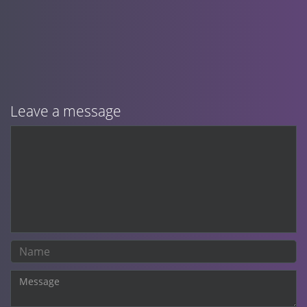
Leave a message