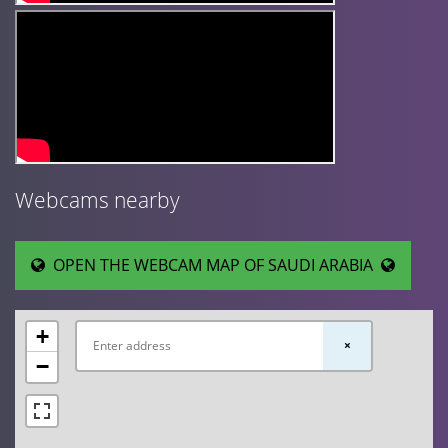
Webcams nearby
OPEN THE WEBCAM MAP OF SAUDI ARABIA
+
×
−