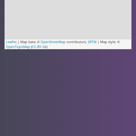
Leaflet
| Map data: ©
OpenStreetMap
contributors,
SRTM
| Map style: ©
OpenTopoMap
(
CC-BY-SA
)