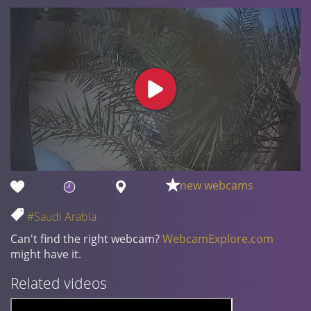
new webcams
#Saudi Arabia
Can't find the right webcam?
WebcamExplore.com
might have it.
Related videos