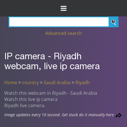
Advanced search
IP camera - Riyadh
webcam, live ip camera
Home
>
country
>
Saudi Arabia
>
Riyadh
Watch this webcam in Riyadh - Saudi Arabia
Watch this live ip camera
Riyadh live camera.
Image updates every 10 second. Get stuck do it manually here