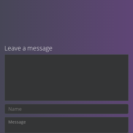
Leave a message