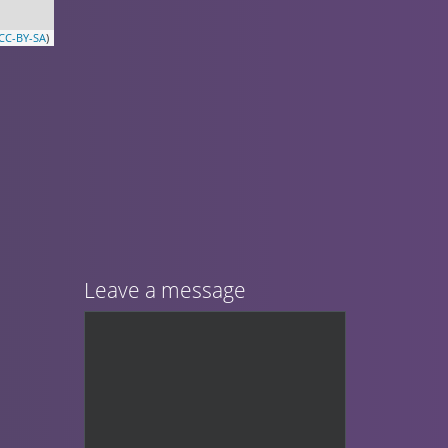
CC-BY-SA
)
Leave a message