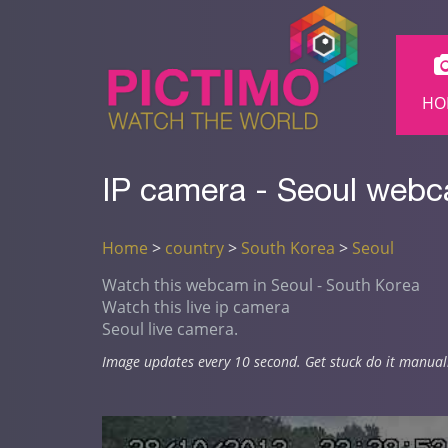
HO
IP camera - Seoul webca
Home
>
country
>
South Korea
>
Seoul
Watch this webcam in Seoul - South Korea
Watch this live ip camera
Seoul live camera.
Image updates every 10 second. Get stuck do it manual