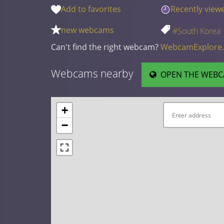
Add to favorites
Recently view
new webcams
#South Korea
Can't find the right webcam?
WebcamExplore
Webcams nearby
OPEN THE WEBC
+
−