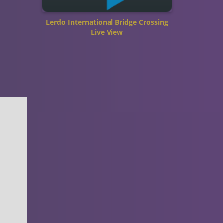
Lerdo International Bridge Crossing
Live View