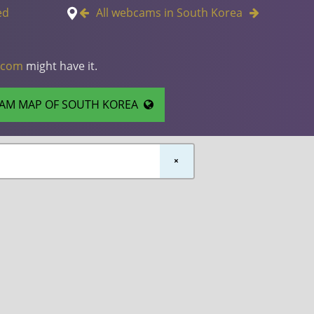
ed
All webcams in South Korea
.com
might have it.
AM MAP OF SOUTH KOREA
×