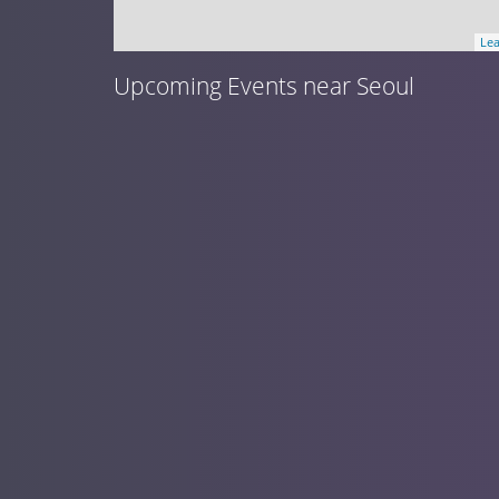
Lea
Upcoming Events near Seoul