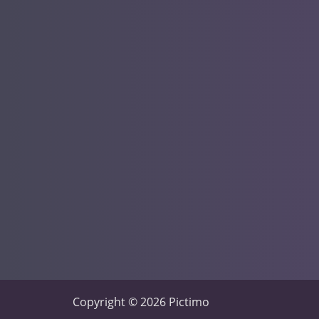
Copyright © 2026 Pictimo