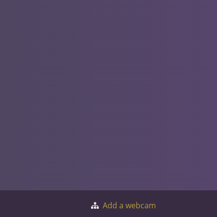
Add a webcam