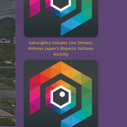
Sakurajima Volcano Live Stream:
Witness Japan's Majestic Volcanic
Activity