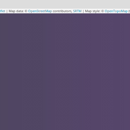
flet
| Map data: ©
OpenStreetMap
contributors,
SRTM
| Map style: ©
OpenTopoMap
(