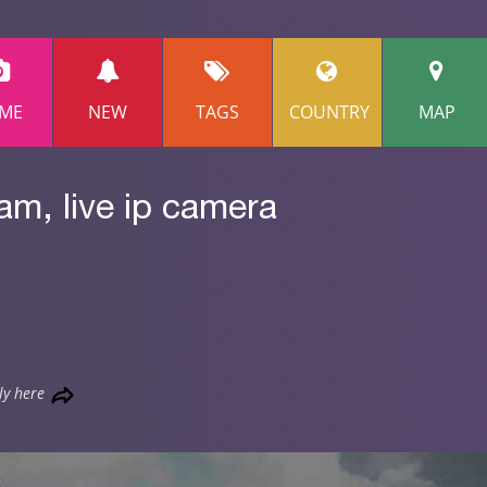
ME
NEW
TAGS
COUNTRY
MAP
m, live ip camera
ly here