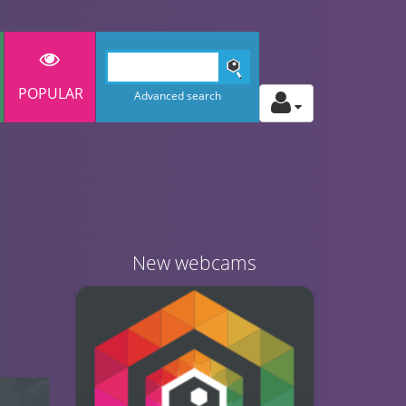
POPULAR
Advanced search
New webcams