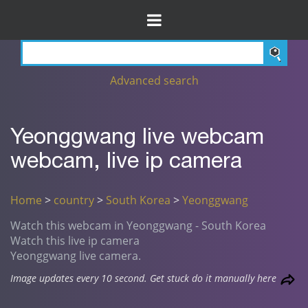
Advanced search
Yeonggwang live webcam
webcam, live ip camera
Home
>
country
>
South Korea
>
Yeonggwang
Watch this webcam in Yeonggwang - South Korea
Watch this live ip camera
Yeonggwang live camera.
Image updates every 10 second. Get stuck do it manually here