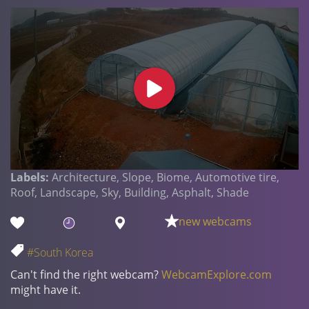
Labels:
Architecture, Slope, Biome, Automotive tire,
Roof, Landscape, Sky, Building, Asphalt, Shade
new webcams
#South Korea
Can't find the right webcam?
WebcamExplore.com
might have it.