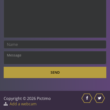
SEND
Copyright © 2026 Pictimo
Add a webcam