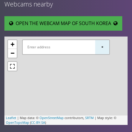
Webcams nearby
OPEN THE WEBCAM MAP OF SOUTH KOREA
+
×
−
Leaflet
| Map data: ©
OpenStreetMap
contributors,
SRTM
| Map style: ©
OpenTopoMap
(
CC-BY-SA
)