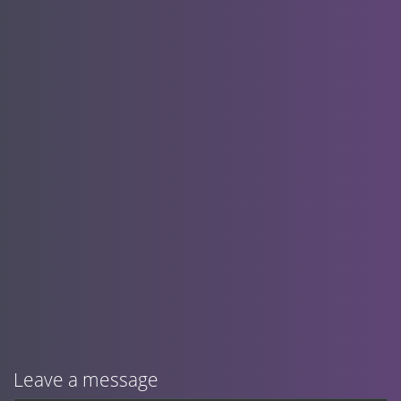
Leave a message