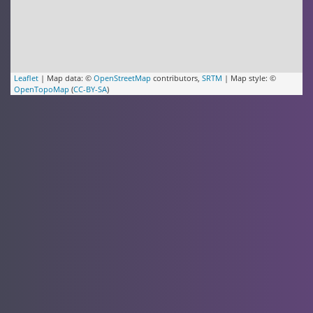
Leaflet
| Map data: ©
OpenStreetMap
contributors,
SRTM
| Map style: ©
OpenTopoMap
(
CC-BY-SA
)