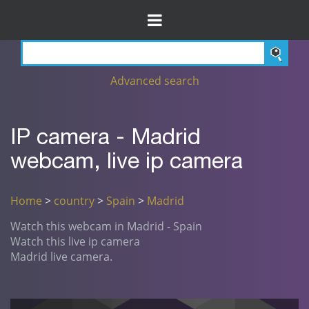
Advanced search
IP camera - Madrid
webcam, live ip camera
Home
>
country
>
Spain
>
Madrid
Watch this webcam in Madrid - Spain
Watch this live ip camera
Madrid live camera.