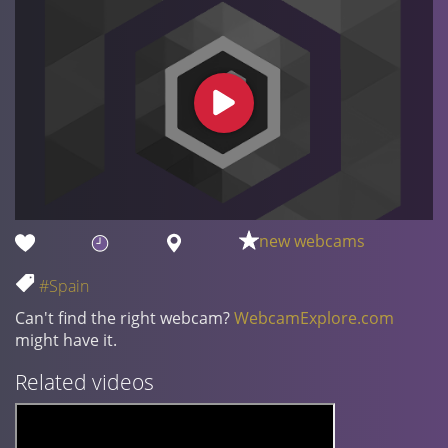
new webcams
#Spain
Can't find the right webcam?
WebcamExplore.com
might have it.
Related videos