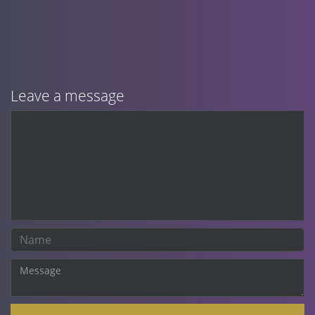
Leave a message