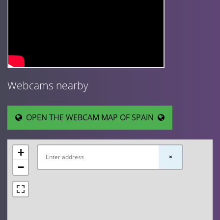
Webcams nearby
OPEN THE WEBCAM MAP OF SPAIN
+
×
−