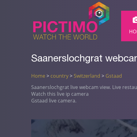
HO
Saanerslochgrat webcam
Home
>
country
>
Switzerland
>
Gstaad
Saanerslochgrat live webcam view. Live rest
Watch this live ip camera
Gstaad live camera.