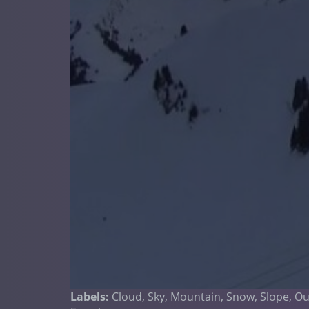
Labels:
Cloud, Sky, Mountain, Snow, Slope, O