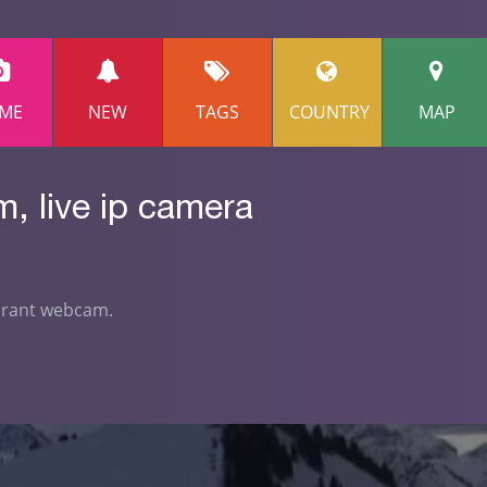
ME
NEW
TAGS
COUNTRY
MAP
, live ip camera
aurant webcam.