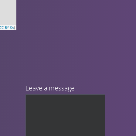
CC-BY-SA
)
Leave a message