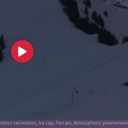
utdoor recreation, Ice cap, Terrain, Atmospheric phenomen