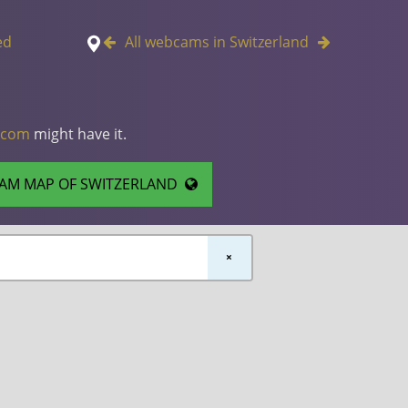
ed
All webcams in Switzerland
.com
might have it.
AM MAP OF SWITZERLAND
×