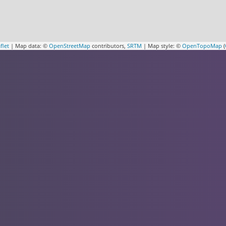
flet
| Map data: ©
OpenStreetMap
contributors,
SRTM
| Map style: ©
OpenTopoMap
(