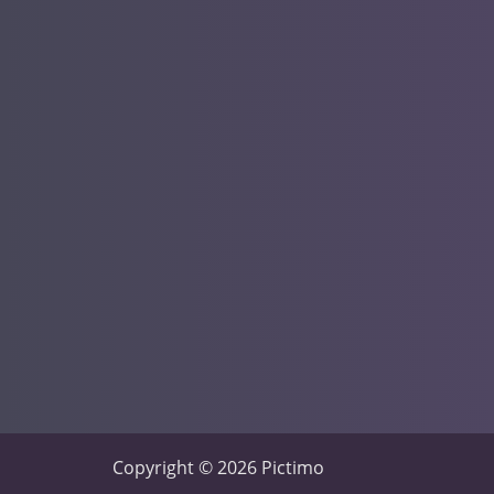
Copyright © 2026 Pictimo