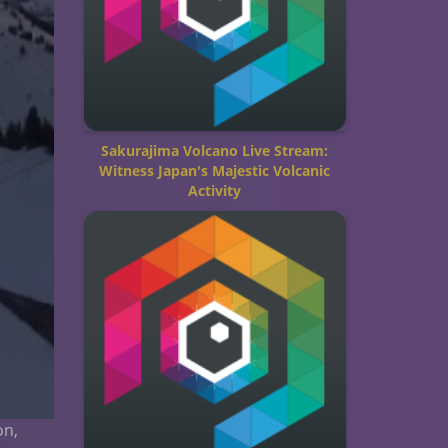
Sakurajima Volcano Live Stream:
Witness Japan's Majestic Volcanic
Activity
on,