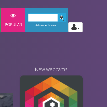
POPULAR
Advanced search
New webcams