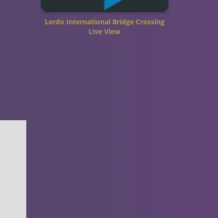
Lerdo International Bridge Crossing
Live View