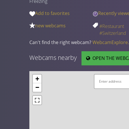
Freezing
Add to favorites
Recently view
new webcams
#Restaurant
#Switzerland
Can't find the right webcam?
WebcamExplore
Webcams nearby
OPEN THE WEBC
+
−