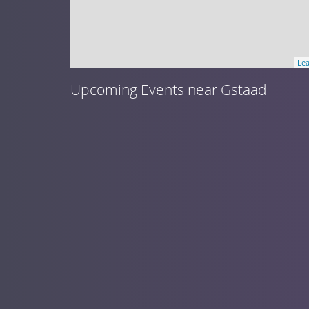
Lea
Upcoming Events near Gstaad