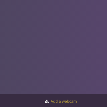
Add a webcam