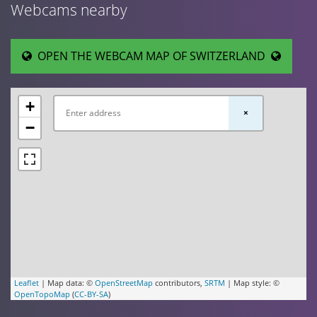
Webcams nearby
OPEN THE WEBCAM MAP OF SWITZERLAND
+
×
−
Leaflet
| Map data: ©
OpenStreetMap
contributors,
SRTM
| Map style: ©
OpenTopoMap
(
CC-BY-SA
)