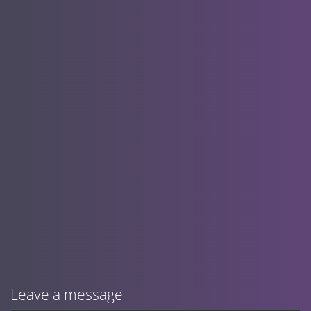
Leave a message