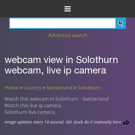
Advanced search
webcam view in Solothurn
webcam, live ip camera
Home
>
country
>
Switzerland
>
Solothurn
Watch this webcam in Solothurn - Switzerland
Watch this live ip camera
Solothurn live camera.
Image updates every 10 second. Get stuck do it manually here