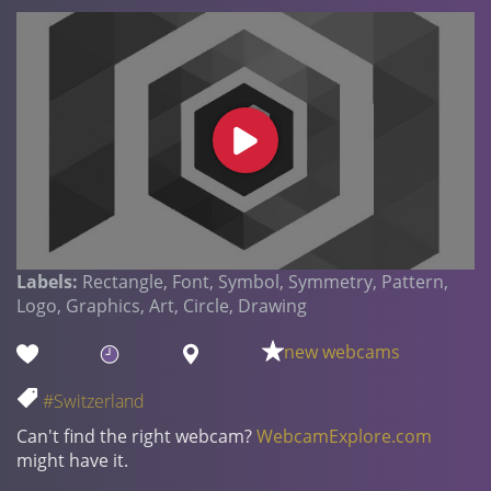
Labels:
Rectangle, Font, Symbol, Symmetry, Pattern,
Logo, Graphics, Art, Circle, Drawing
new webcams
#Switzerland
Can't find the right webcam?
WebcamExplore.com
might have it.