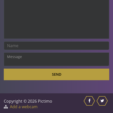
SEND
Copyright © 2026 Pictimo
Add a webcam