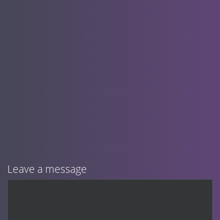
Leave a message