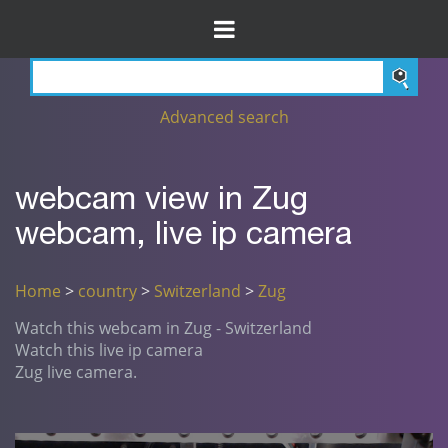
Advanced search
webcam view in Zug
webcam, live ip camera
Home
>
country
>
Switzerland
>
Zug
Watch this webcam in Zug - Switzerland
Watch this live ip camera
Zug live camera.