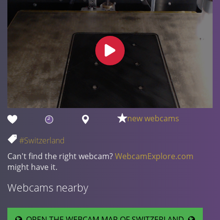
new webcams
#Switzerland
Can't find the right webcam?
WebcamExplore.com
might have it.
Webcams nearby
OPEN THE WEBCAM MAP OF SWITZERLAND