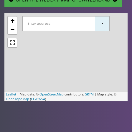
+
×
−
Leaflet
| Map data: ©
OpenStreetMap
contributors,
SRTM
| Map style: ©
OpenTopoMap
(
CC-BY-SA
)