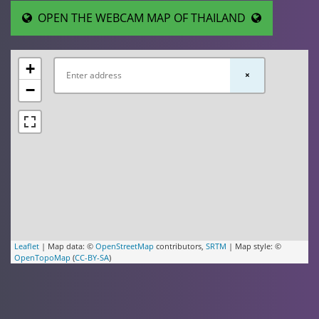
OPEN THE WEBCAM MAP OF THAILAND
+
×
−
Leaflet
| Map data: ©
OpenStreetMap
contributors,
SRTM
| Map style: ©
OpenTopoMap
(
CC-BY-SA
)