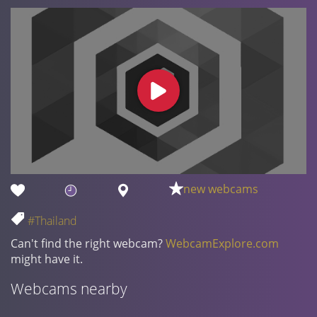
new webcams
#Thailand
Can't find the right webcam?
WebcamExplore.com
might have it.
Webcams nearby