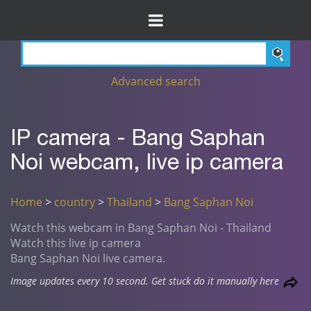
Advanced search
IP camera - Bang Saphan
Noi webcam, live ip camera
Home
>
country
>
Thailand
>
Bang Saphan Noi
Watch this webcam in Bang Saphan Noi - Thailand
Watch this live ip camera
Bang Saphan Noi live camera.
Image updates every 10 second. Get stuck do it manually here