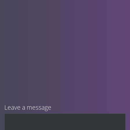
Leave a message