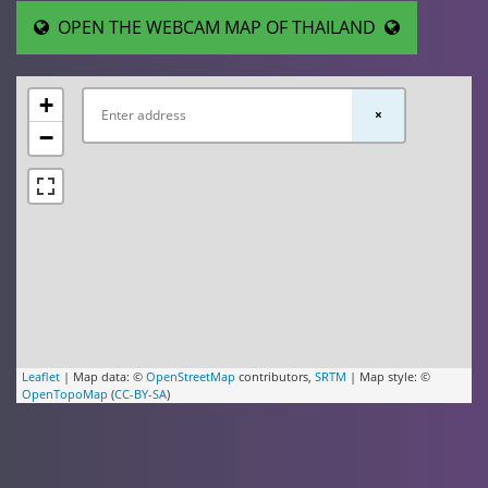
OPEN THE WEBCAM MAP OF THAILAND
+
×
−
Leaflet
| Map data: ©
OpenStreetMap
contributors,
SRTM
| Map style: ©
OpenTopoMap
(
CC-BY-SA
)