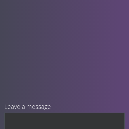
Leave a message