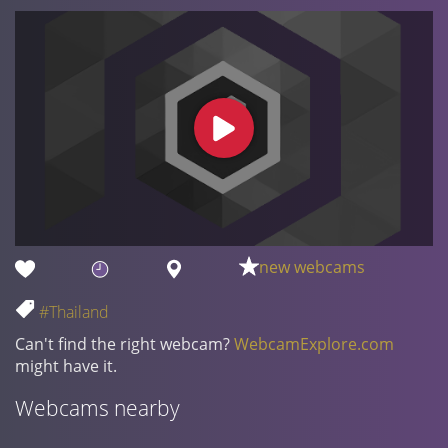
new webcams
#Thailand
Can't find the right webcam?
WebcamExplore.com
might have it.
Webcams nearby