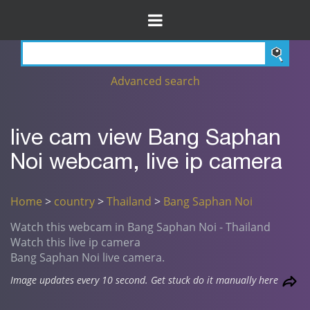
Advanced search
live cam view Bang Saphan
Noi webcam, live ip camera
Home
>
country
>
Thailand
>
Bang Saphan Noi
Watch this webcam in Bang Saphan Noi - Thailand
Watch this live ip camera
Bang Saphan Noi live camera.
Image updates every 10 second. Get stuck do it manually here