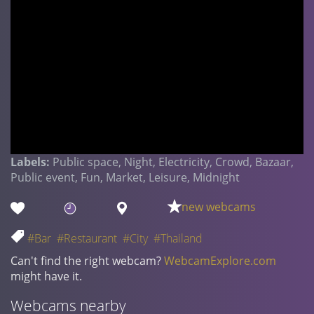
Labels:
Public space, Night, Electricity, Crowd, Bazaar,
Public event, Fun, Market, Leisure, Midnight
new webcams
#Bar
#Restaurant
#City
#Thailand
Can't find the right webcam?
WebcamExplore.com
might have it.
Webcams nearby