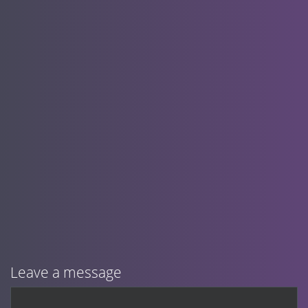
Leave a message