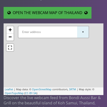
OPEN THE WEBCAM MAP OF THAILAND
+
×
−
Leaflet
| Map data: ©
OpenStreetMap
contributors,
SRTM
| Map style: ©
OpenTopoMap
(
CC-BY-SA
)
Discover the live webcam feed from Bondi Aussi Bar &
Grill on the beautiful island of Koh Samui, Thailand,