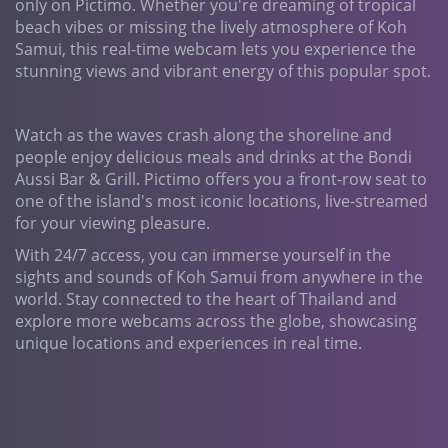
only on Pictimo. Whether you're dreaming of tropical
beach vibes or missing the lively atmosphere of Koh
Samui, this real-time webcam lets you experience the
stunning views and vibrant energy of this popular spot.
Watch as the waves crash along the shoreline and
people enjoy delicious meals and drinks at the Bondi
Aussi Bar & Grill. Pictimo offers you a front-row seat to
one of the island's most iconic locations, live-streamed
for your viewing pleasure.
With 24/7 access, you can immerse yourself in the
sights and sounds of Koh Samui from anywhere in the
world. Stay connected to the heart of Thailand and
explore more webcams across the globe, showcasing
unique locations and experiences in real time.