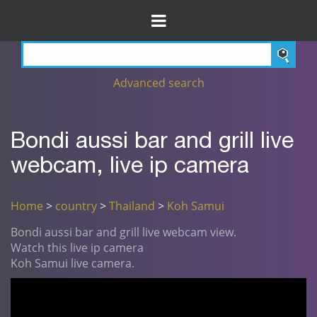
Advanced search
Bondi aussi bar and grill live
webcam, live ip camera
Home
>
country
>
Thailand
>
Koh Samui
Bondi aussi bar and grill live webcam view.
Watch this live ip camera
Koh Samui live camera.