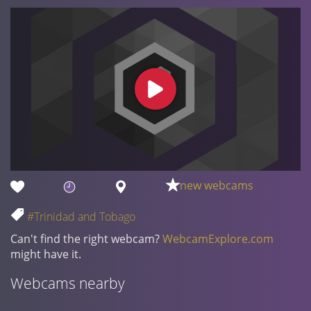
new webcams
#Trinidad and Tobago
Can't find the right webcam?
WebcamExplore.com
might have it.
Webcams nearby