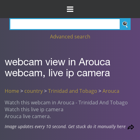
Advanced search
webcam view in Arouca
webcam, live ip camera
Home
>
country
>
Trinidad and Tobago
>
Arouca
Watch this webcam in Arouca - Trinidad And Tobago
Watch this live ip camera
Arouca live camera.
Image updates every 10 second. Get stuck do it manually here