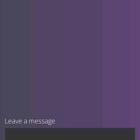
Leave a message