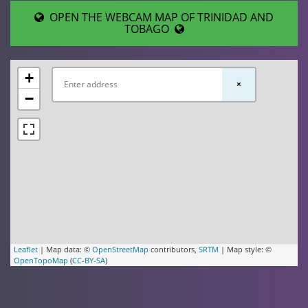
OPEN THE WEBCAM MAP OF TRINIDAD AND
TOBAGO
+
×
−
Leaflet
| Map data: ©
OpenStreetMap
contributors,
SRTM
| Map style: ©
OpenTopoMap
(
CC-BY-SA
)