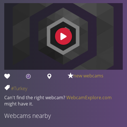
new webcams
#Turkey
Can't find the right webcam?
WebcamExplore.com
might have it.
Webcams nearby