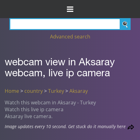
Advanced search
webcam view in Aksaray
webcam, live ip camera
Home
>
country
>
Turkey
>
Aksaray
Watch this webcam in Aksaray - Turkey
Watch this live ip camera
Aksaray live camera.
Image updates every 10 second. Get stuck do it manually here