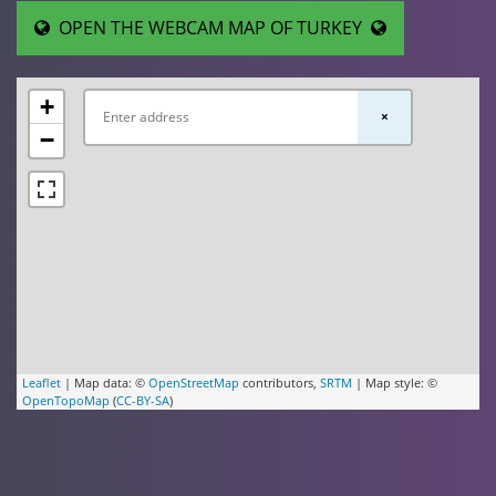
OPEN THE WEBCAM MAP OF TURKEY
+
×
−
Leaflet
| Map data: ©
OpenStreetMap
contributors,
SRTM
| Map style: ©
OpenTopoMap
(
CC-BY-SA
)