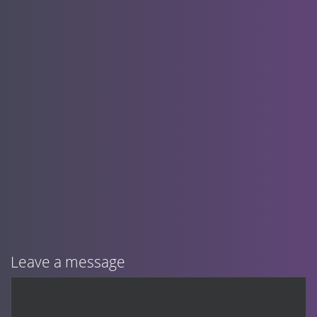
Leave a message