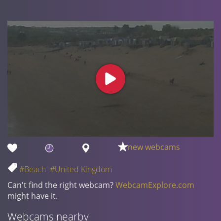
new webcams
#Beach
#United Kingdom
Can't find the right webcam?
WebcamExplore.com
might have it.
Webcams nearby