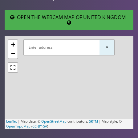
OPEN THE WEBCAM MAP OF UNITED KINGDOM
+
×
−
Leaflet
| Map data: ©
OpenStreetMap
contributors,
SRTM
| Map style: ©
OpenTopoMap
(
CC-BY-SA
)