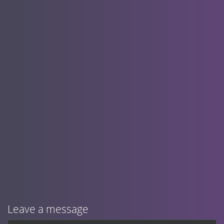
Leave a message