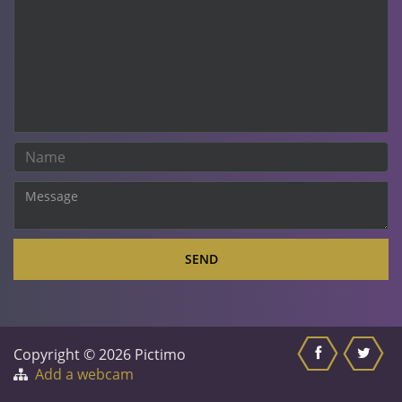
SEND
Copyright © 2026 Pictimo
Add a webcam