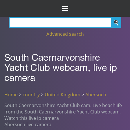
Advanced search
South Caernarvonshire
Yacht Club webcam, live ip
camera
Home
>
country
>
United Kingdom
>
Abersoch
South Caernarvonshire Yacht Club cam. Live beachlife
from the South Caernarvonshire Yacht Club webcam.
Watch this live ip camera
Abersoch live camera.