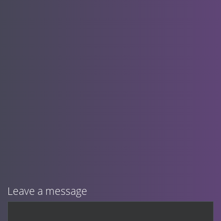
Leave a message