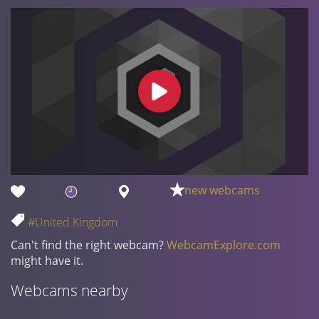
new webcams
#United Kingdom
Can't find the right webcam?
WebcamExplore.com
might have it.
Webcams nearby