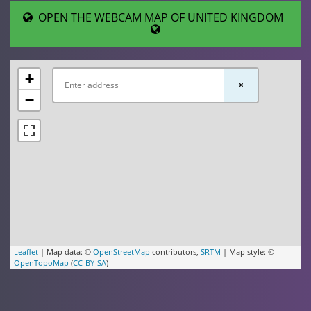
OPEN THE WEBCAM MAP OF UNITED KINGDOM
+
×
−
Leaflet
| Map data: ©
OpenStreetMap
contributors,
SRTM
| Map style: ©
OpenTopoMap
(
CC-BY-SA
)