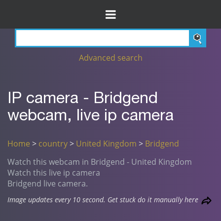
Advanced search
IP camera - Bridgend
webcam, live ip camera
Home
>
country
>
United Kingdom
>
Bridgend
Watch this webcam in Bridgend - United Kingdom
Watch this live ip camera
Bridgend live camera.
Image updates every 10 second. Get stuck do it manually here