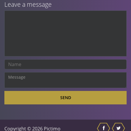
Leave a message
SEND
Copyright © 2026 Pictimo