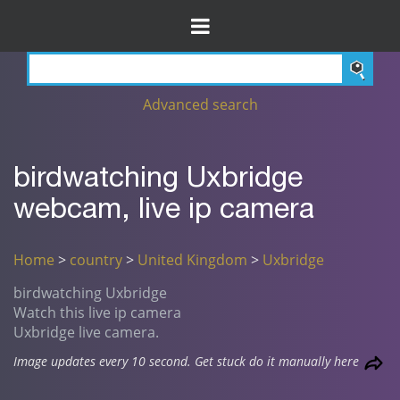
Advanced search
birdwatching Uxbridge
webcam, live ip camera
Home
>
country
>
United Kingdom
>
Uxbridge
birdwatching Uxbridge
Watch this live ip camera
Uxbridge live camera.
Image updates every 10 second. Get stuck do it manually here