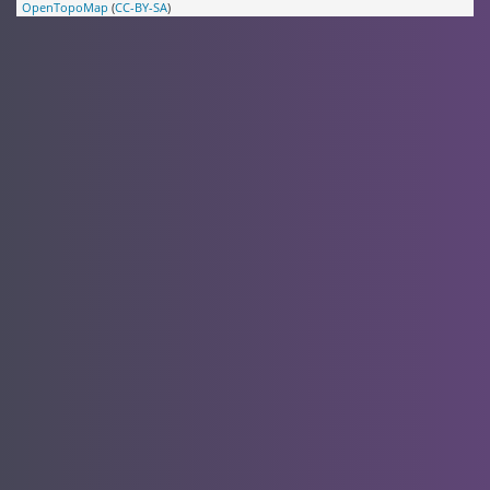
OpenTopoMap
(
CC-BY-SA
)