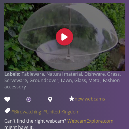
Labels:
Tableware, Natural material, Dishware, Grass,
Serveware, Groundcover, Lawn, Glass, Metal, Fashion
accessory
new webcams
#Birdwatching
#United Kingdom
Can't find the right webcam?
WebcamExplore.com
might have it.