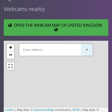
Webcams nearby
OPEN THE WEBCAM MAP OF UNITED KINGDOM
+
×
−
Leaflet
| Map data: ©
OpenStreetMap
contributors,
SRTM
| Map style: ©