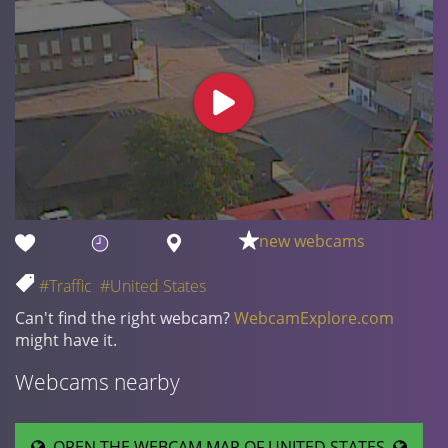
new webcams
#Traffic
#United States
Can't find the right webcam?
WebcamExplore.com
might have it.
Webcams nearby
OPEN THE WEBCAM MAP OF UNITED STATES