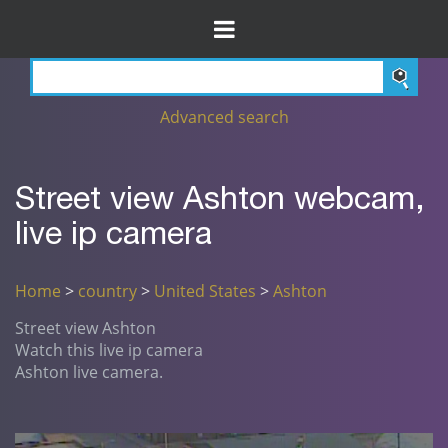
Advanced search
Street view Ashton webcam,
live ip camera
Home
>
country
>
United States
>
Ashton
Street view Ashton
Watch this live ip camera
Ashton live camera.