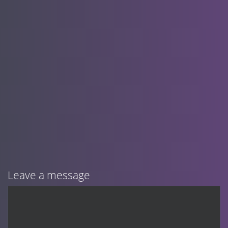
Leave a message