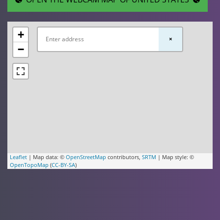
+
×
−
Leaflet
| Map data: ©
OpenStreetMap
contributors,
SRTM
| Map style: ©
OpenTopoMap
(
CC-BY-SA
)