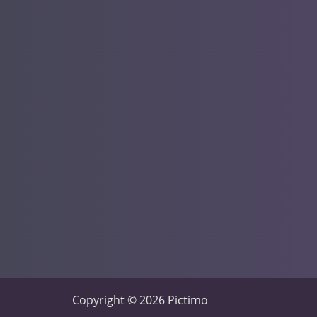
Copyright © 2026 Pictimo