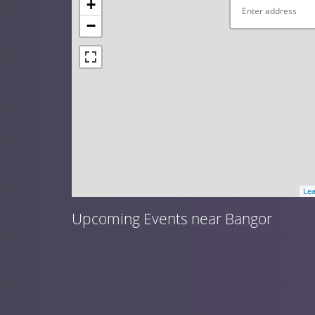
+
−
Lea
Upcoming Events near Bangor