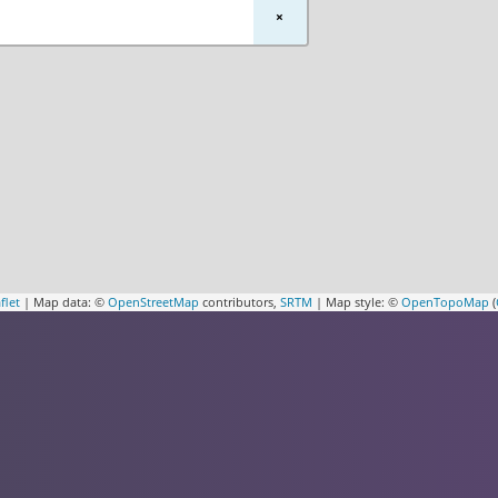
×
flet
| Map data: ©
OpenStreetMap
contributors,
SRTM
| Map style: ©
OpenTopoMap
(