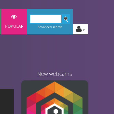
POPULAR
Advanced search
New webcams