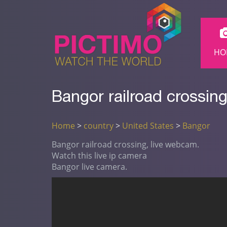
HO
Bangor railroad crossin
Home
>
country
>
United States
>
Bangor
Bangor railroad crossing, live webcam.
Watch this live ip camera
Bangor live camera.