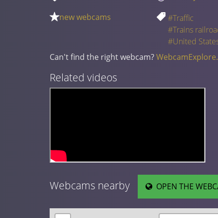
new webcams
#Traffic
#Trains railro
#United State
Can't find the right webcam?
WebcamExplore
Related videos
Webcams nearby
OPEN THE WEBC