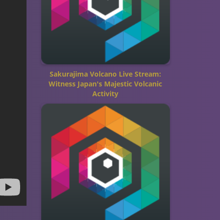
Sakurajima Volcano Live Stream:
Witness Japan's Majestic Volcanic
Activity