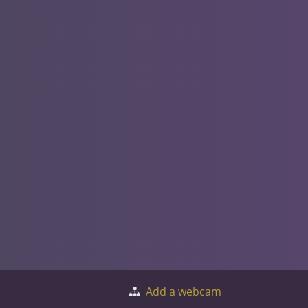
Add a webcam