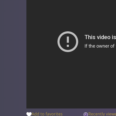
Add to favorites
Recently view