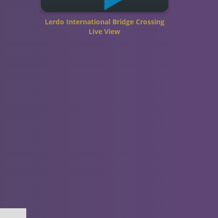
Lerdo International Bridge Crossing
Live View