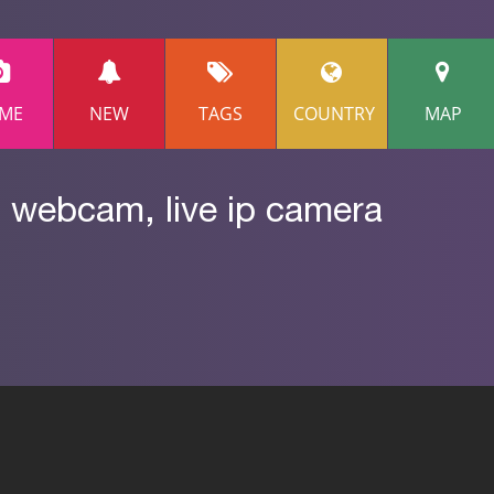
ME
NEW
TAGS
COUNTRY
MAP
g webcam, live ip camera