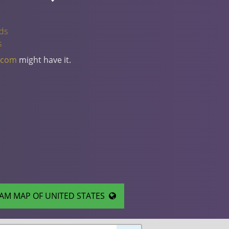
ads
s
.com
might have it.
AM MAP OF UNITED STATES