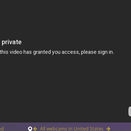
ed
All webcams in United States