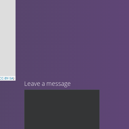
CC-BY-SA
)
Leave a message