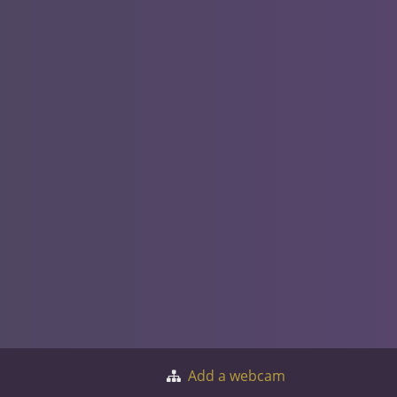
Add a webcam