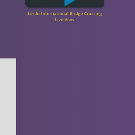
Lerdo International Bridge Crossing
Live View