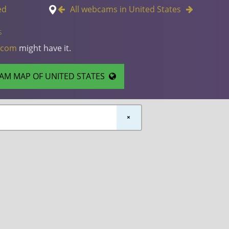
ed
All webcams in United States
s
.com
might have it.
AM MAP OF UNITED STATES
×