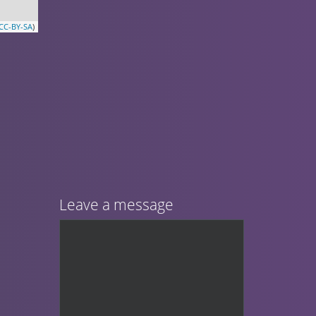
CC-BY-SA
)
Leave a message