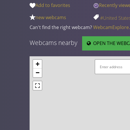
Add to favorites
Recently view
new webcams
#United State
Can't find the right webcam?
WebcamExplore
Webcams nearby
OPEN THE WEBC
+
−