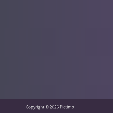
Copyright © 2026 Pictimo