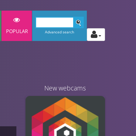
POPULAR
Advanced search
New webcams