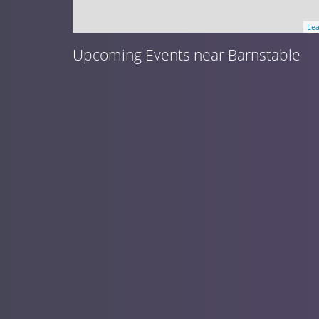
Lea
Upcoming Events near Barnstable