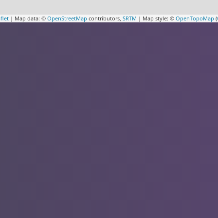
flet
| Map data: ©
OpenStreetMap
contributors,
SRTM
| Map style: ©
OpenTopoMap
(