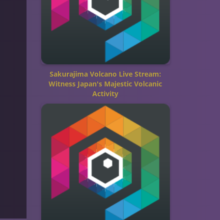
Sakurajima Volcano Live Stream:
Witness Japan's Majestic Volcanic
Activity