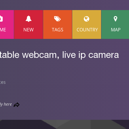
ME
NEW
TAGS
COUNTRY
MAP
table webcam, live ip camera
tes
ly here