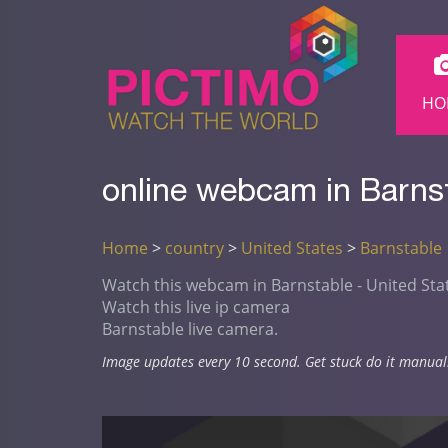
HO
online webcam in Barns
Home
>
country
>
United States
>
Barnstable
Watch this webcam in Barnstable - United Sta
Watch this live ip camera
Barnstable live camera.
Image updates every 10 second. Get stuck do it manual