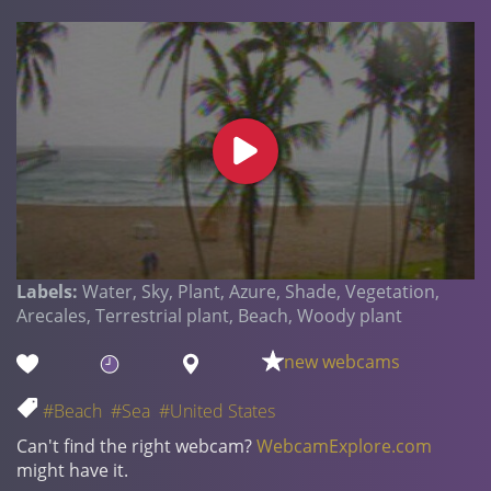
Labels:
Water, Sky, Plant, Azure, Shade, Vegetation,
Arecales, Terrestrial plant, Beach, Woody plant
new webcams
#Beach
#Sea
#United States
Can't find the right webcam?
WebcamExplore.com
might have it.