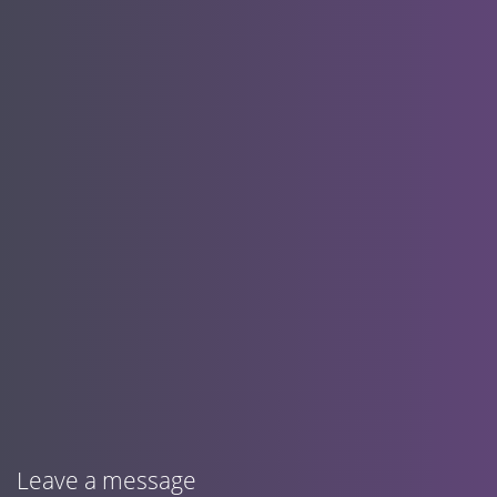
Leave a message