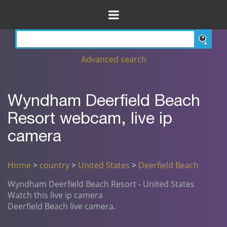
Advanced search
Wyndham Deerfield Beach
Resort webcam, live ip
camera
Home
>
country
>
United States
>
Deerfield Beach
Wyndham Deerfield Beach Resort - United States
Watch this live ip camera
Deerfield Beach live camera.