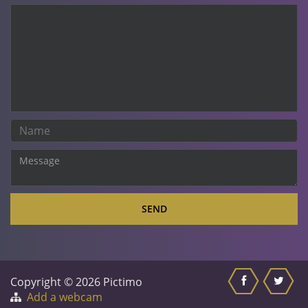
SEND
Copyright © 2026 Pictimo
Add a webcam