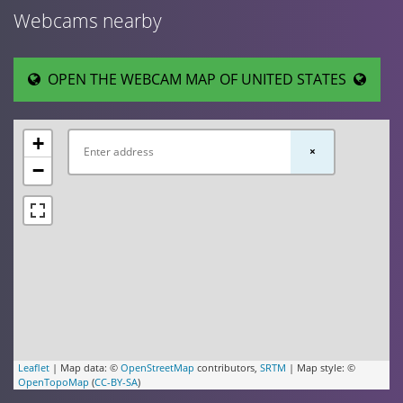
Webcams nearby
OPEN THE WEBCAM MAP OF UNITED STATES
+
×
−
Leaflet
| Map data: ©
OpenStreetMap
contributors,
SRTM
| Map style: ©
OpenTopoMap
(
CC-BY-SA
)