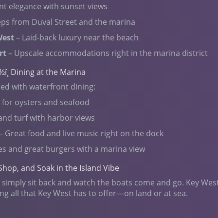
nt elegance with sunset views
teps from Duval Street and the marina
West
– Laid-back luxury near the beach
rt
– Upscale accommodations right in the marina district
½ï¸ Dining at the Marina
led with waterfront dining:
e for oysters and seafood
and turf with harbor views
– Great food and live music right on the dock
es and great burgers with a marina view
Shop, and Soak in the Island Vibe
 or simply sit back and watch the boats come and go. Key Wes
ing all that Key West has to offer—on land or at sea.