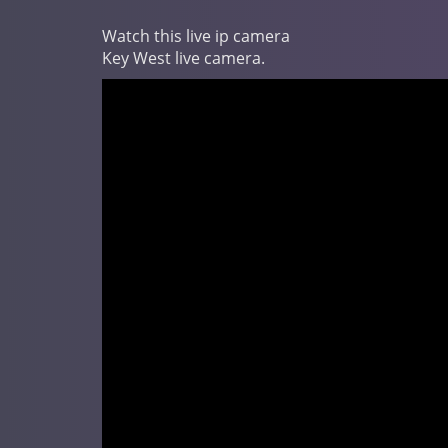
Watch this live ip camera
Key West live camera.