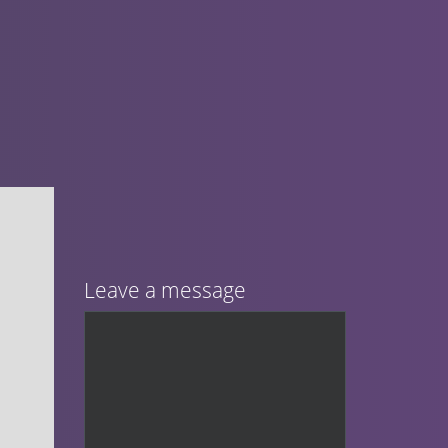
Leave a message