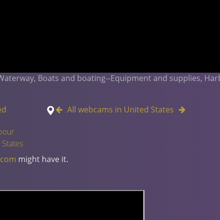
 Waterway, Boats and boating--Equipment and supplies, Har
ed
All webcams in United States
bour
 States
.com
might have it.