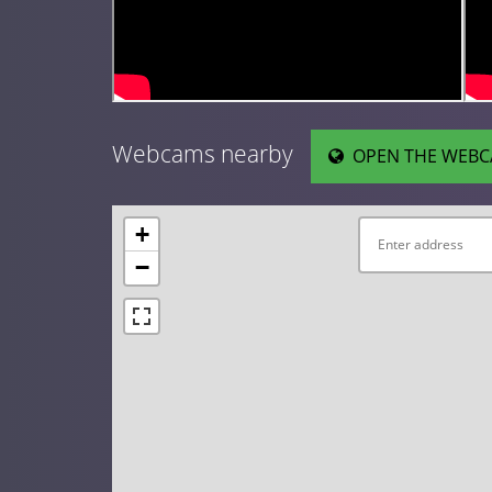
Webcams nearby
OPEN THE WEBC
+
−