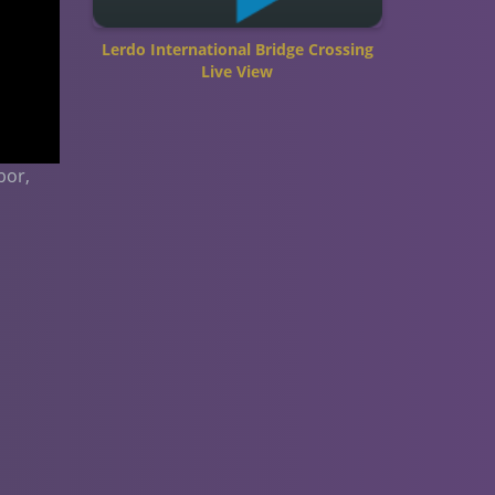
Lerdo International Bridge Crossing
Live View
bor,