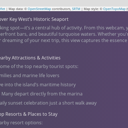
flet
| Map data: ©
OpenStreetMap
contributors,
SRTM
| Map style: ©
OpenTopoMap
(
ver Key West’s Historic Seaport
ing spot—it’s a central hub of activity. From this webcam, y
aterfront bars, and beautiful turquoise waters. Whether you'
r dreaming of your next trip, this view captures the essence
Nearby Attractions & Activities
some of the top nearby tourist spots:
milies and marine life lovers
e into the island’s maritime history
 Many depart directly from the marina
aily sunset celebration just a short walk away
op Resorts & Places to Stay
arby resort options: