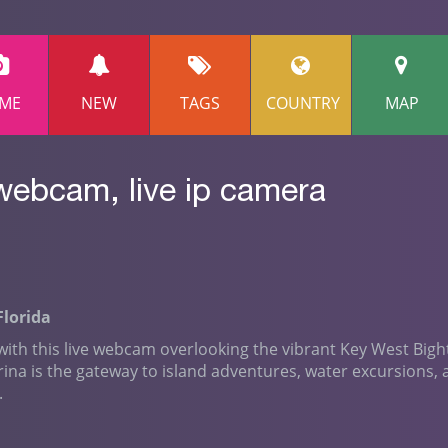
ME
NEW
TAGS
COUNTRY
MAP
webcam, live ip camera
Florida
 with this live webcam overlooking the vibrant Key West Bigh
rina is the gateway to island adventures, water excursions,
.