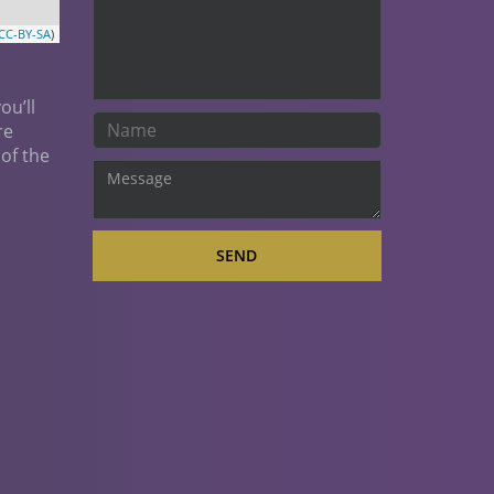
CC-BY-SA
)
ou’ll
re
 of the
SEND