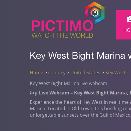
HO
Key West Bight Marina 
Home
>
country
>
United States
>
Key West
Key West Bight Marina live webcam.
â›µ Live Webcam – Key West Bight Marina, 
Experience the heart of Key West in real time
Marina. Located in Old Town, this bustling ma
unforgettable sunsets over the Gulf of Mexico