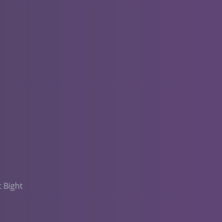
t Bight