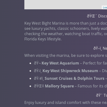
Lea
ðŸŒ´ Disco
Key West Bight Marina is more than just a dock
see luxury yachts, classic schooners, lively w
checking the weather, watching boat traffic, o
Florida Keys lifestyle.
ðŸ–ï¸ 
When visiting the marina, be sure to explore 
ðŸ¬
Key West Aquarium
– Perfect for fa
ðŸ›ï¸
Key West Shipwreck Museum
– Div
ðŸ›¥ï¸
Sunset Cruises & Dolphin Tours
–
ðŸŒ‡
Mallory Square
– Famous for its d
ðŸ¨ T
Enjoy luxury and island comfort with these ne