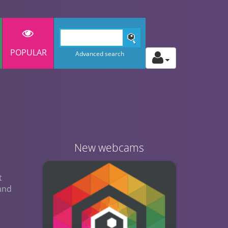
POPULAR
Advanced search
New webcams
t
 and