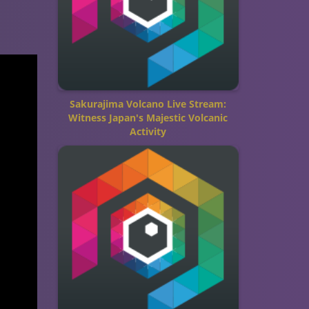
Sakurajima Volcano Live Stream:
Witness Japan's Majestic Volcanic
Activity