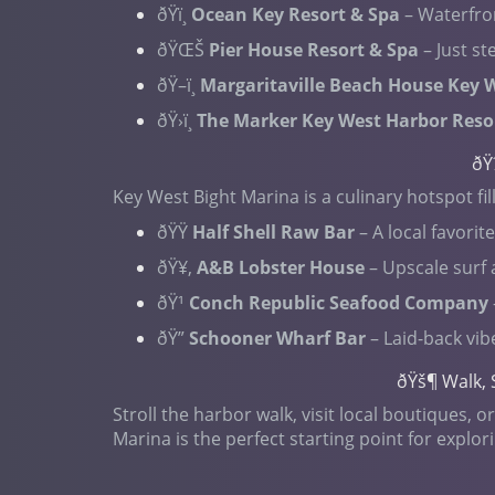
ðŸï¸
Ocean Key Resort & Spa
– Waterfro
ðŸŒŠ
Pier House Resort & Spa
– Just s
ðŸ–ï¸
Margaritaville Beach House Key 
ðŸ›ï¸
The Marker Key West Harbor Reso
ðŸ
Key West Bight Marina is a culinary hotspot fil
ðŸŸ
Half Shell Raw Bar
– A local favorit
ðŸ¥‚
A&B Lobster House
– Upscale surf 
ðŸ¹
Conch Republic Seafood Company
ðŸ”
Schooner Wharf Bar
– Laid-back vib
ðŸš¶ Walk, 
Stroll the harbor walk, visit local boutiques,
Marina is the perfect starting point for explor