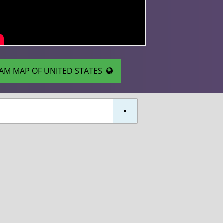
AM MAP OF UNITED STATES
×