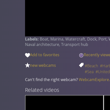
Labels:
Boat, Marina, Watercraft, Dock, Port,
Naval architecture, Transport hub
Add to favorites
Recently view
new webcams
#Beach
#Har
#Sea
#United
Can't find the right webcam?
WebcamExplore
Related videos