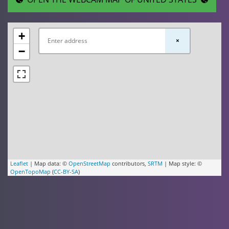
+
×
−
Leaflet
| Map data: ©
OpenStreetMap
contributors,
SRTM
| Map style: ©
OpenTopoMap
(
CC-BY-SA
)