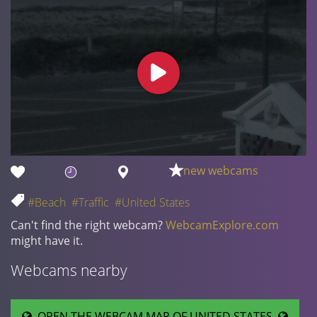
new webcams
#Beach
#Traffic
#United States
Can't find the right webcam?
WebcamExplore.com
might have it.
Webcams nearby
OPEN THE WEBCAM MAP OF UNITED STATES