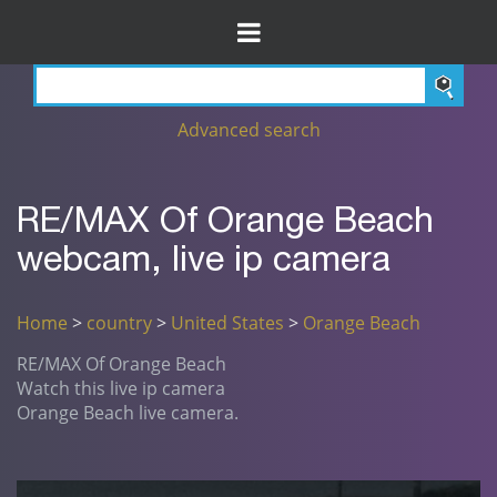
Advanced search
RE/MAX Of Orange Beach
webcam, live ip camera
Home
>
country
>
United States
>
Orange Beach
RE/MAX Of Orange Beach
Watch this live ip camera
Orange Beach live camera.