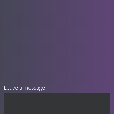
Leave a message