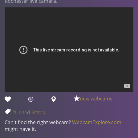
Rochester live camera.
new webcams
#United States
Can't find the right webcam?
WebcamExplore.com
might have it.