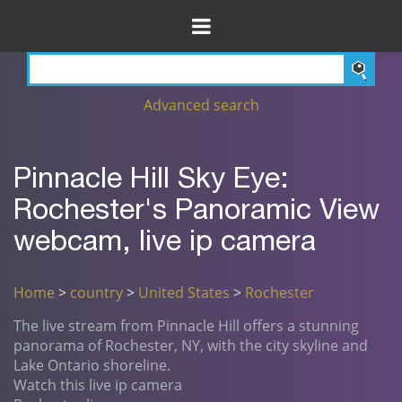
Advanced search
Pinnacle Hill Sky Eye:
Rochester's Panoramic View
webcam, live ip camera
Home
>
country
>
United States
>
Rochester
The live stream from Pinnacle Hill offers a stunning
panorama of Rochester, NY, with the city skyline and
Lake Ontario shoreline.
Watch this live ip camera