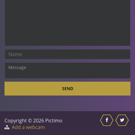
SEND
Copyright © 2026 Pictimo
Add a webcam