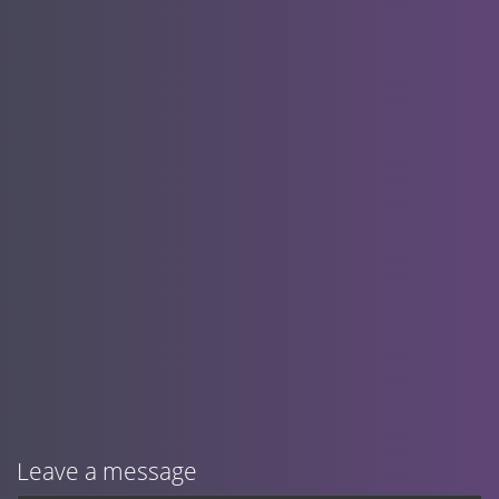
Leave a message