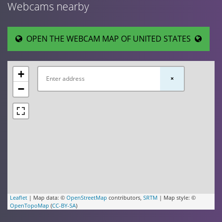
Webcams nearby
OPEN THE WEBCAM MAP OF UNITED STATES
+
×
−
Leaflet
| Map data: ©
OpenStreetMap
contributors,
SRTM
| Map style: ©
OpenTopoMap
(
CC-BY-SA
)