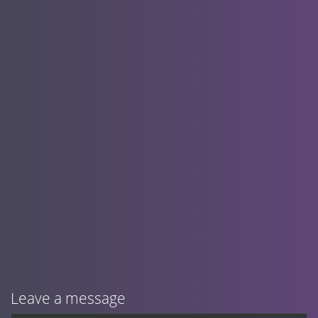
Leave a message