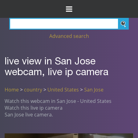
Advanced search
live view in San Jose
webcam, live ip camera
Home
>
country
>
United States
>
San Jose
Watch this webcam in San Jose - United States
Watch this live ip camera
San Jose live camera.