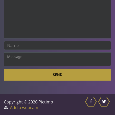
SEND
Copyright © 2026 Pictimo
Add a webcam