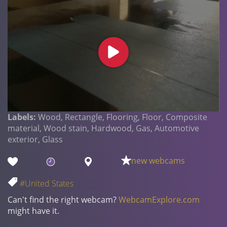
Labels:
Wood, Rectangle, Flooring, Floor, Composite
material, Wood stain, Hardwood, Gas, Automotive
exterior, Glass
new webcams
#United States
Can't find the right webcam?
WebcamExplore.com
might have it.