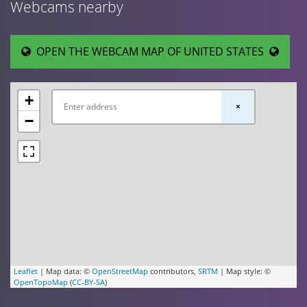
Webcams nearby
OPEN THE WEBCAM MAP OF UNITED STATES
+
×
−
Leaflet
| Map data: ©
OpenStreetMap
contributors,
SRTM
| Map style: ©
OpenTopoMap
(
CC-BY-SA
)