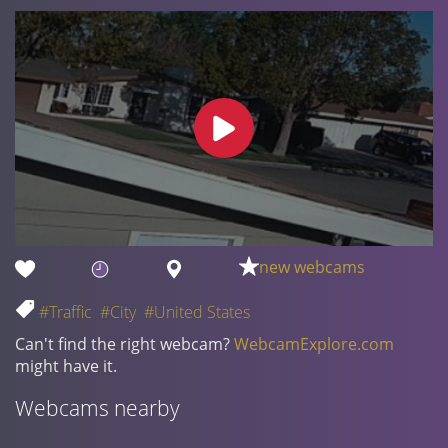
new webcams
#Traffic
#City
#United States
Can't find the right webcam?
WebcamExplore.com
might have it.
Webcams nearby