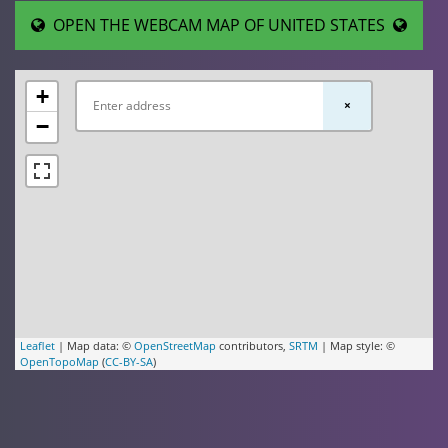
OPEN THE WEBCAM MAP OF UNITED STATES
+
×
−
Leaflet
| Map data: ©
OpenStreetMap
contributors,
SRTM
| Map style: ©
OpenTopoMap
(
CC-BY-SA
)