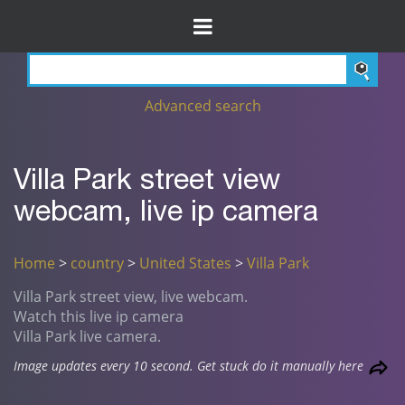
Advanced search
Villa Park street view
webcam, live ip camera
Home
>
country
>
United States
>
Villa Park
Villa Park street view, live webcam.
Watch this live ip camera
Villa Park live camera.
Image updates every 10 second. Get stuck do it manually here