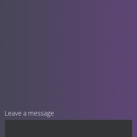
Leave a message