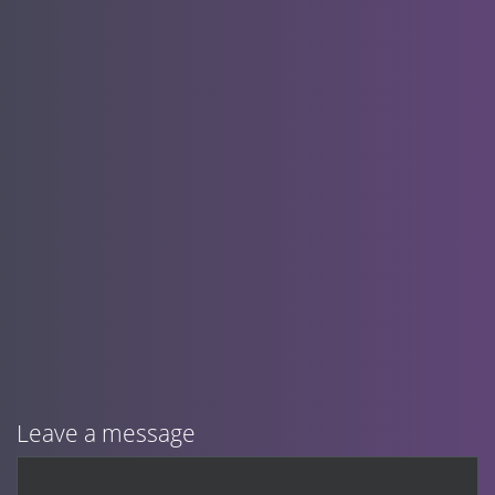
Leave a message