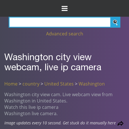
Advanced search
Washington city view
webcam, live ip camera
Home
>
country
>
United States
>
Washington
Washington city view cam. Live webcam view from
Washington in United States.
Watch this live ip camera
Washington live camera.
Image updates every 10 second. Get stuck do it manually here