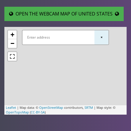
OPEN THE WEBCAM MAP OF UNITED STATES
+
×
−
Leaflet
| Map data: ©
OpenStreetMap
contributors,
SRTM
| Map style: ©
OpenTopoMap
(
CC-BY-SA
)