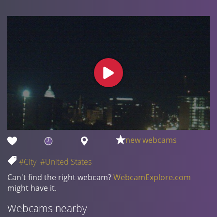
new webcams
#City
#United States
Can't find the right webcam?
WebcamExplore.com
might have it.
Webcams nearby