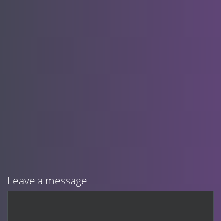
Leave a message