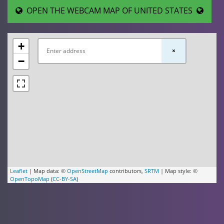
OPEN THE WEBCAM MAP OF UNITED STATES
+
×
−
Leaflet
| Map data: ©
OpenStreetMap
contributors,
SRTM
| Map style: ©
OpenTopoMap
(
CC-BY-SA
)