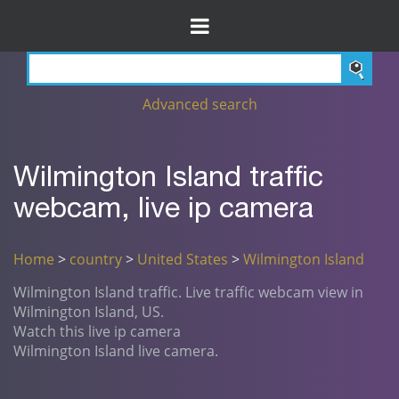
Advanced search
Wilmington Island traffic
webcam, live ip camera
Home
>
country
>
United States
>
Wilmington Island
Wilmington Island traffic. Live traffic webcam view in
Wilmington Island, US.
Watch this live ip camera
Wilmington Island live camera.