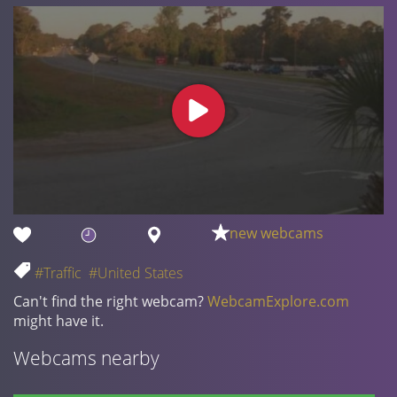
new webcams
#Traffic
#United States
Can't find the right webcam?
WebcamExplore.com
might have it.
Webcams nearby