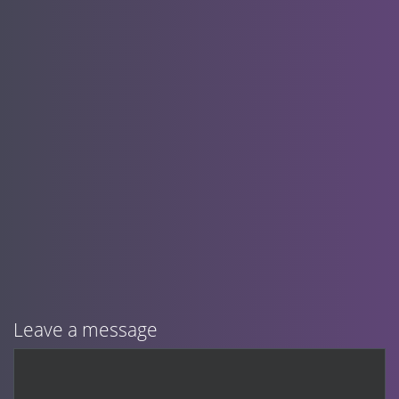
Leave a message