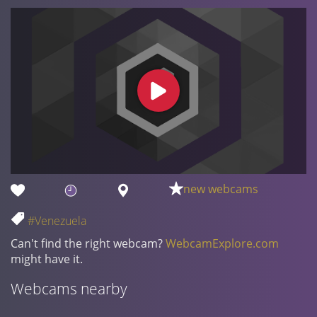
new webcams
#Venezuela
Can't find the right webcam?
WebcamExplore.com
might have it.
Webcams nearby