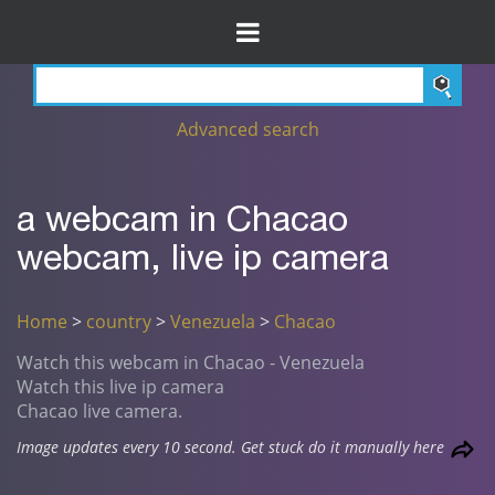
Advanced search
a webcam in Chacao
webcam, live ip camera
Home
>
country
>
Venezuela
>
Chacao
Watch this webcam in Chacao - Venezuela
Watch this live ip camera
Chacao live camera.
Image updates every 10 second. Get stuck do it manually here