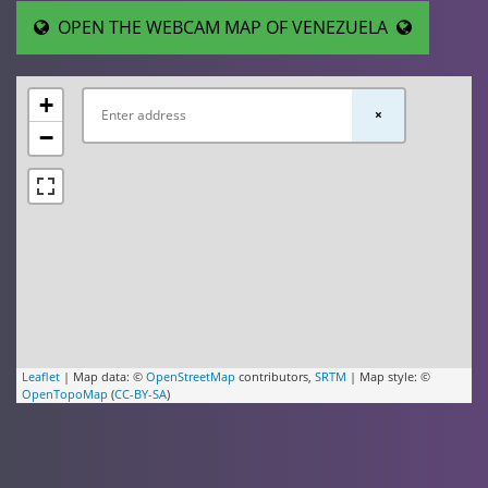
OPEN THE WEBCAM MAP OF VENEZUELA
+
×
−
Leaflet
| Map data: ©
OpenStreetMap
contributors,
SRTM
| Map style: ©
OpenTopoMap
(
CC-BY-SA
)