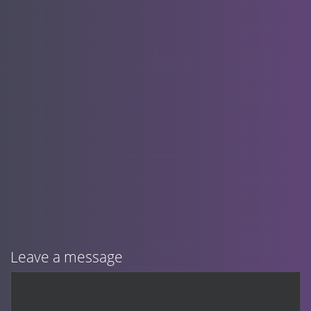
Leave a message