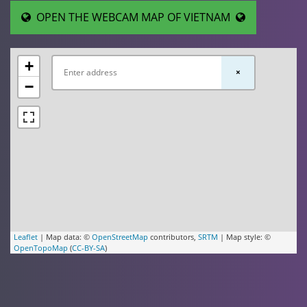
OPEN THE WEBCAM MAP OF VIETNAM
+
×
−
Leaflet
| Map data: ©
OpenStreetMap
contributors,
SRTM
| Map style: ©
OpenTopoMap
(
CC-BY-SA
)