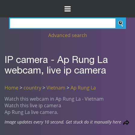
Advanced search
IP camera - Ap Rung La
webcam, live ip camera
Home
>
country
>
Vietnam
>
Ap Rung La
Watch this webcam in Ap Rung La - Vietnam
Watch this live ip camera
Ap Rung La live camera.
Image updates every 10 second. Get stuck do it manually here