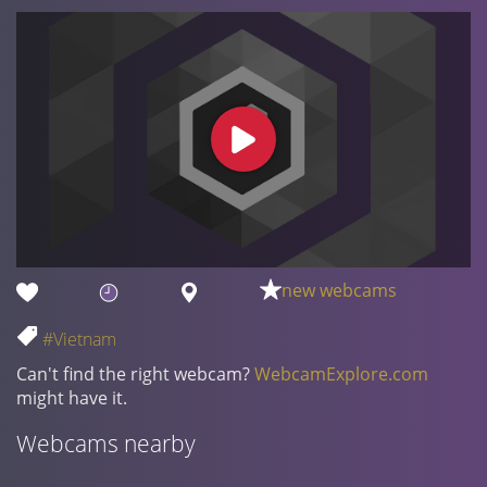
new webcams
#Vietnam
Can't find the right webcam?
WebcamExplore.com
might have it.
Webcams nearby