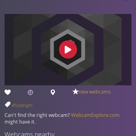
new webcams
#Vietnam
Can't find the right webcam?
WebcamExplore.com
might have it.
Webcams nearby