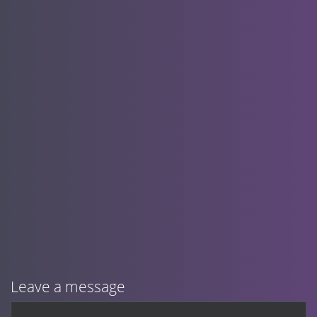
Leave a message