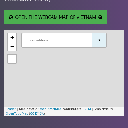
OPEN THE WEBCAM MAP OF VIETNAM
+
×
−
Leaflet
| Map data: ©
OpenStreetMap
contributors,
SRTM
| Map style: ©
OpenTopoMap
(
CC-BY-SA
)