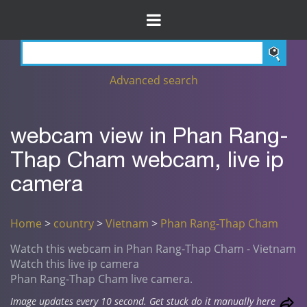
Advanced search
webcam view in Phan Rang-
Thap Cham webcam, live ip
camera
Home
>
country
>
Vietnam
>
Phan Rang-Thap Cham
Watch this webcam in Phan Rang-Thap Cham - Vietnam
Watch this live ip camera
Phan Rang-Thap Cham live camera.
Image updates every 10 second. Get stuck do it manually here