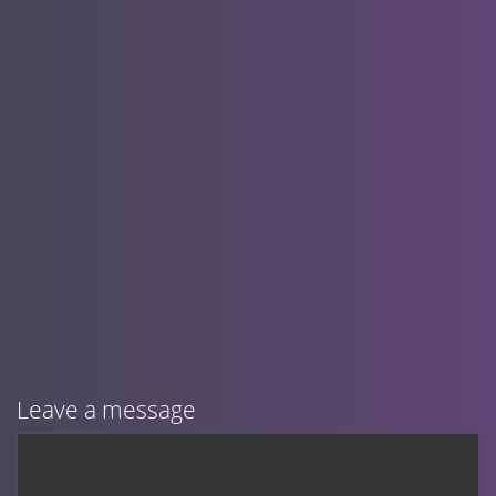
Leave a message