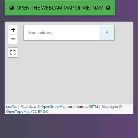
OPEN THE WEBCAM MAP OF VIETNAM
+
×
−
Leaflet
| Map data: ©
OpenStreetMap
contributors,
SRTM
| Map style: ©
OpenTopoMap
(
CC-BY-SA
)