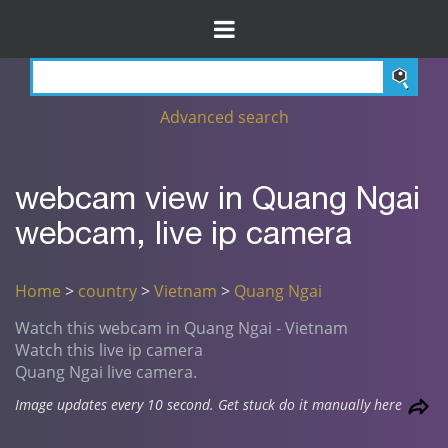
Advanced search
webcam view in Quang Ngai
webcam, live ip camera
Home
>
country
>
Vietnam
>
Quang Ngai
Watch this webcam in Quang Ngai - Vietnam
Watch this live ip camera
Quang Ngai live camera.
Image updates every 10 second. Get stuck do it manually here