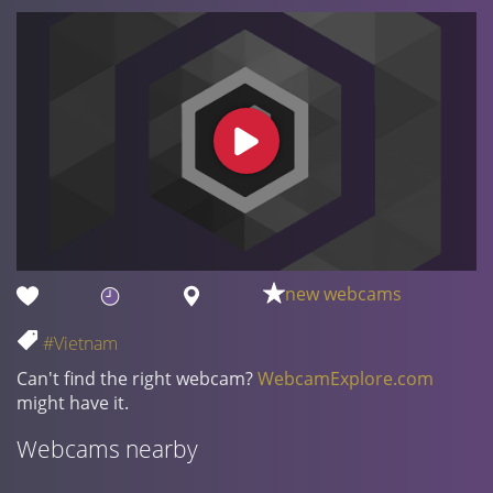
new webcams
#Vietnam
Can't find the right webcam?
WebcamExplore.com
might have it.
Webcams nearby