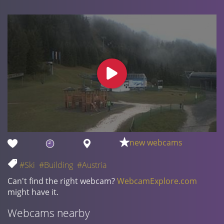
new webcams
#Ski
#Building
#Austria
Can't find the right webcam?
WebcamExplore.com
might have it.
Webcams nearby