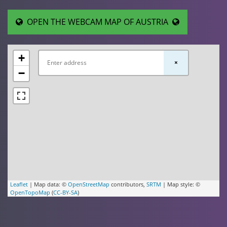
OPEN THE WEBCAM MAP OF AUSTRIA
+
×
−
Leaflet
| Map data: ©
OpenStreetMap
contributors,
SRTM
| Map style: ©
OpenTopoMap
(
CC-BY-SA
)