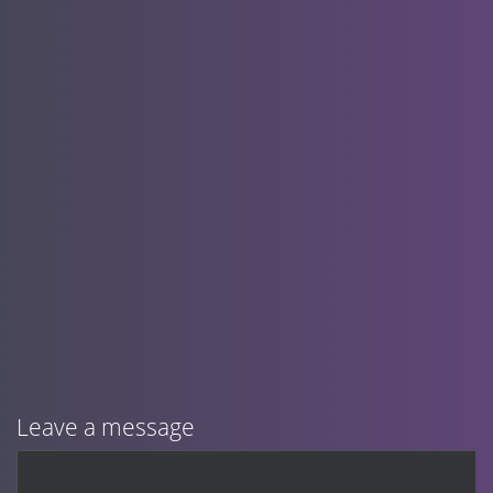
Leave a message