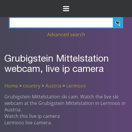
Advanced search
Grubigstein Mittelstation
webcam, live ip camera
Home
>
country
>
Austria
>
Lermoos
Grubigstein Mittelstation ski cam. Watch the live ski
webcam at the Grubigstein Mittelstation in Lermoos in
Austria.
Watch this live ip camera
Lermoos live camera.