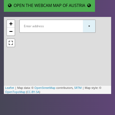
OPEN THE WEBCAM MAP OF AUSTRIA
+
×
−
Leaflet
| Map data: ©
OpenStreetMap
contributors,
SRTM
| Map style: ©
OpenTopoMap
(
CC-BY-SA
)