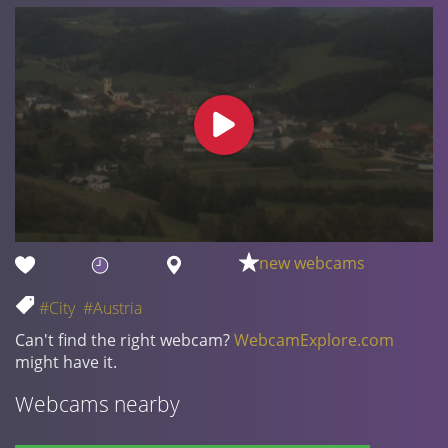
new webcams
#City
#Austria
Can't find the right webcam?
WebcamExplore.com
might have it.
Webcams nearby