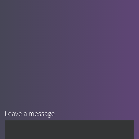
Leave a message