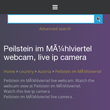
Advanced search
Peilstein im MÃ¼hlviertel
webcam, live ip camera
Home
>
country
>
Austria
>
Peilstein im MÃ¼hlviertel
Peilstein im MÃ¼hlviertel live webcam. Watch the
webcam view at Peilstein im MÃ¼hlviertel.
Watch this live ip camera
Peilstein im MÃ¼hlviertel live camera.