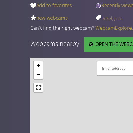
Add to favorites
Recently view
new webcams
#Belgium
Can't find the right webcam?
WebcamExplore
Webcams nearby
OPEN THE WEBC
+
−