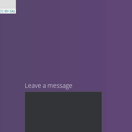
CC-BY-SA
)
Leave a message