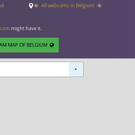
ed
All webcams in Belgium
.com
might have it.
AM MAP OF BELGIUM
×