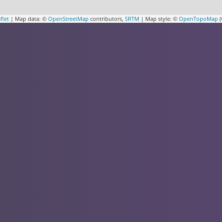
flet
| Map data: ©
OpenStreetMap
contributors,
SRTM
| Map style: ©
OpenTopoMap
(