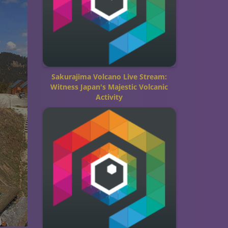
Sakurajima Volcano Live Stream:
Witness Japan's Majestic Volcanic
Activity