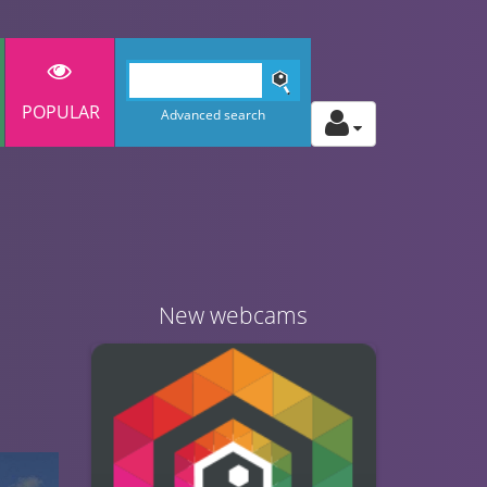
POPULAR
Advanced search
New webcams