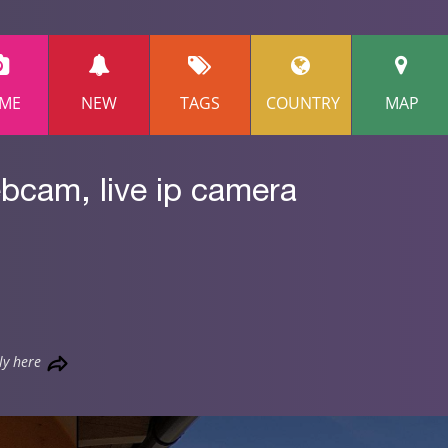
ME
NEW
TAGS
COUNTRY
MAP
bcam, live ip camera
ly here