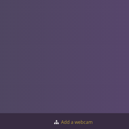
Add a webcam