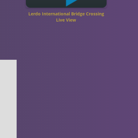
Lerdo International Bridge Crossing
Live View