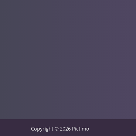
Copyright © 2026 Pictimo