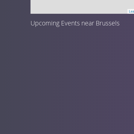
Lea
Upcoming Events near Brussels