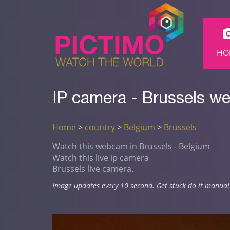
HO
IP camera - Brussels we
Home
>
country
>
Belgium
>
Brussels
Watch this webcam in Brussels - Belgium
Watch this live ip camera
Brussels live camera.
Image updates every 10 second. Get stuck do it manual