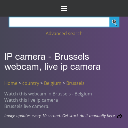
Advanced search
IP camera - Brussels
webcam, live ip camera
Home
>
country
>
Belgium
>
Brussels
Watch this webcam in Brussels - Belgium
Watch this live ip camera
Brussels live camera.
Image updates every 10 second. Get stuck do it manually here