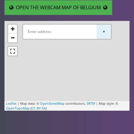
OPEN THE WEBCAM MAP OF BELGIUM
+
×
−
Leaflet
| Map data: ©
OpenStreetMap
contributors,
SRTM
| Map style: ©
OpenTopoMap
(
CC-BY-SA
)