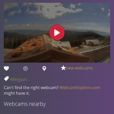
new webcams
#Belgium
Can't find the right webcam?
WebcamExplore.com
might have it.
Webcams nearby