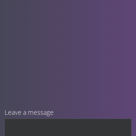
Leave a message