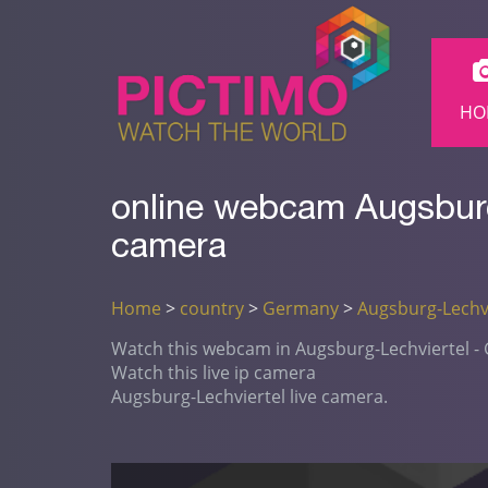
HO
online webcam Augsburg
camera
Home
>
country
>
Germany
>
Augsburg-Lechvi
Watch this webcam in Augsburg-Lechviertel 
Watch this live ip camera
Augsburg-Lechviertel live camera.