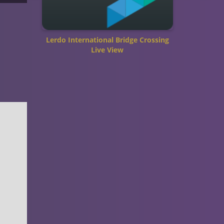
Lerdo International Bridge Crossing
Live View