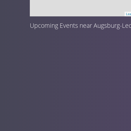
Lea
Upcoming Events near Augsburg-Lec