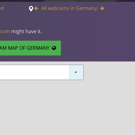
ed
All webcams in Germany
.com
might have it.
AM MAP OF GERMANY
×