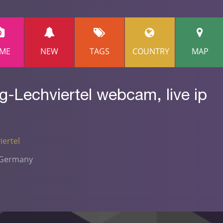
ME
NEW
TAGS
COUNTRY
MAP
-Lechviertel webcam, live ip
ertel
- Germany