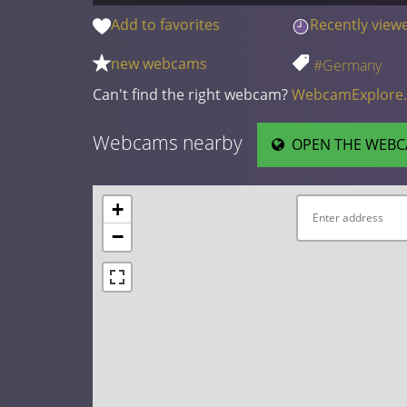
Add to favorites
Recently view
new webcams
#Germany
Can't find the right webcam?
WebcamExplore
Webcams nearby
OPEN THE WEBC
+
−