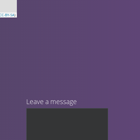
CC-BY-SA
)
Leave a message