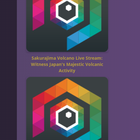
Sakurajima Volcano Live Stream:
Witness Japan's Majestic Volcanic
Activity