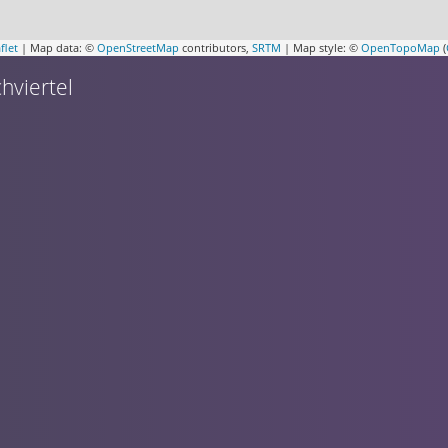
flet
| Map data: ©
OpenStreetMap
contributors,
SRTM
| Map style: ©
OpenTopoMap
(
hviertel