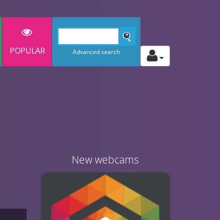
POPULAR
Advanced search
New webcams