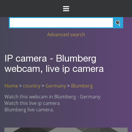
Advanced search
IP camera - Blumberg
webcam, live ip camera
Home
>
country
>
Germany
>
Blumberg
Watch this webcam in Blumberg - Germany
Watch this live ip camera
Blumberg live camera.