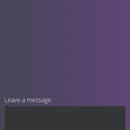
Leave a message