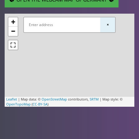
+
×
−
Leaflet
| Map data: ©
OpenStreetMap
contributors,
SRTM
| Map style: ©
OpenTopoMap
(
CC-BY-SA
)