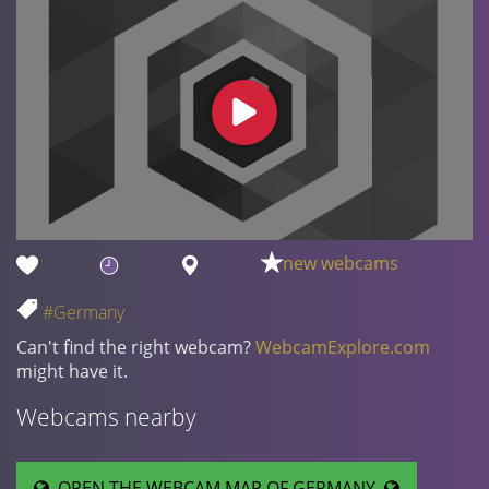
new webcams
#Germany
Can't find the right webcam?
WebcamExplore.com
might have it.
Webcams nearby
OPEN THE WEBCAM MAP OF GERMANY