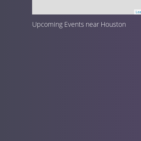
Lea
Upcoming Events near Houston