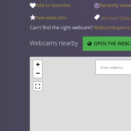
Add to favorites
Recently view
new webcams
#United State
Can't find the right webcam?
WebcamExplore
Webcams nearby
OPEN THE WEBC
+
−