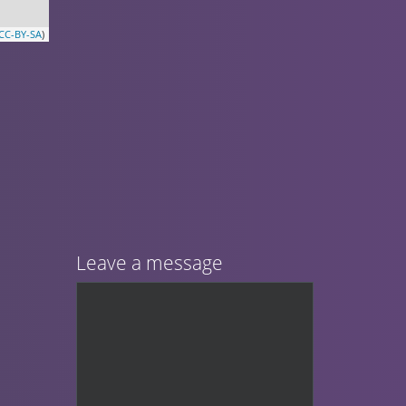
CC-BY-SA
)
Leave a message