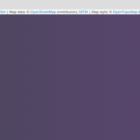
flet
| Map data: ©
OpenStreetMap
contributors,
SRTM
| Map style: ©
OpenTopoMap
(