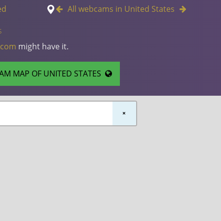
ed
All webcams in United States
s
.com
might have it.
AM MAP OF UNITED STATES
×