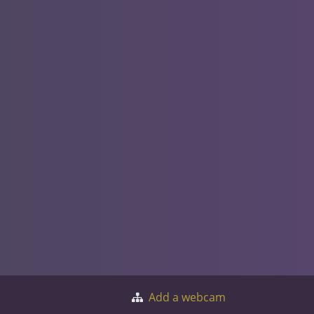
Add a webcam