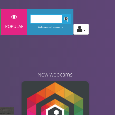
POPULAR
Advanced search
New webcams