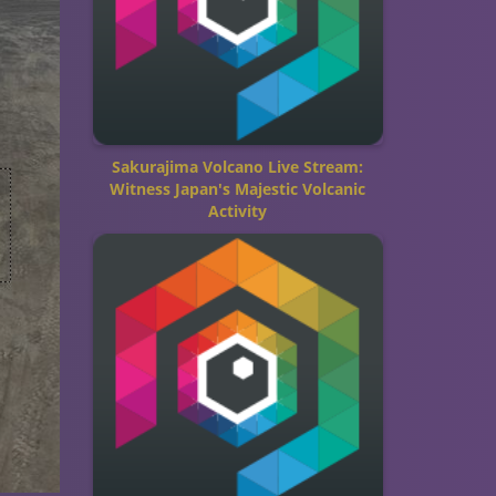
Sakurajima Volcano Live Stream:
Witness Japan's Majestic Volcanic
Activity