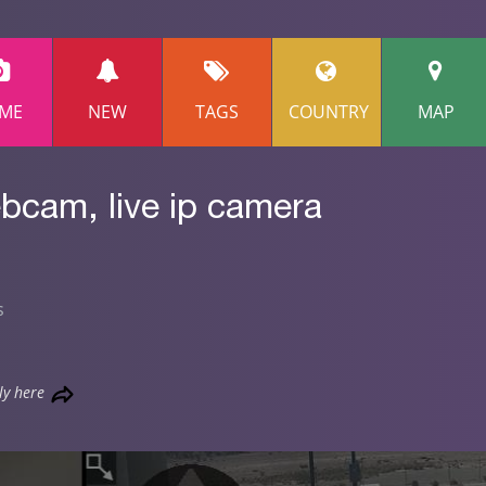
ME
NEW
TAGS
COUNTRY
MAP
bcam, live ip camera
s
ly here