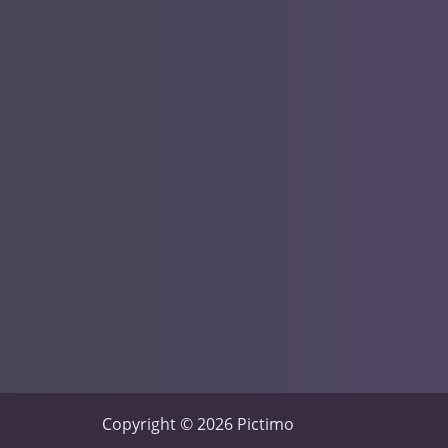
Copyright © 2026 Pictimo