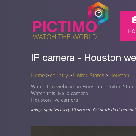
HO
IP camera - Houston we
Home
>
country
>
United States
>
Houston
Watch this webcam in Houston - United State
Watch this live ip camera
Houston live camera.
Image updates every 10 second. Get stuck do it manual