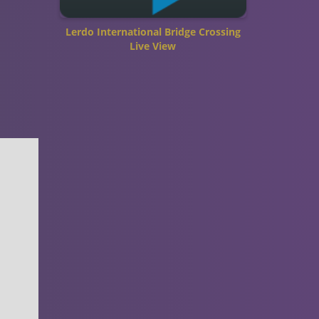
Lerdo International Bridge Crossing
Live View