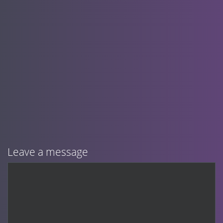
Leave a message