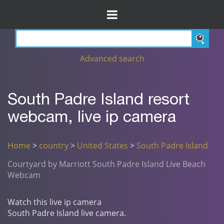
Advanced search
South Padre Island resort
webcam, live ip camera
Home
>
country
>
United States
>
South Padre Island
Courtyard by Marriott South Padre Island Live Beach
Webcam
Watch this live ip camera
South Padre Island live camera.