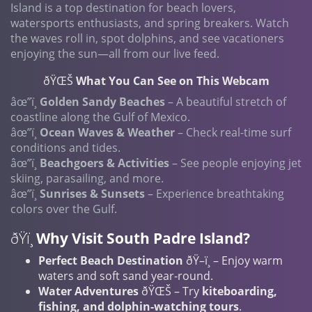
Island is a top destination for beach lovers,
watersports enthusiasts, and spring breakers. Watch
the waves roll in, spot dolphins, and see vacationers
enjoying the sun—all from our live feed.
ðŸŒŠ
What You Can See on This Webcam
âœ”ï¸
Golden Sandy Beaches
– A beautiful stretch of
coastline along the Gulf of Mexico.
âœ”ï¸
Ocean Waves & Weather
– Check real-time surf
conditions and tides.
âœ”ï¸
Beachgoers & Activities
– See people enjoying jet
skiing, parasailing, and more.
âœ”ï¸
Sunrises & Sunsets
– Experience breathtaking
colors over the Gulf.
ðŸï¸
Why Visit South Padre Island?
Perfect Beach Destination
ðŸ–ï¸ – Enjoy warm
waters and soft sand year-round.
Water Adventures
ðŸŒŠ – Try
kiteboarding,
fishing, and dolphin-watching tours
.