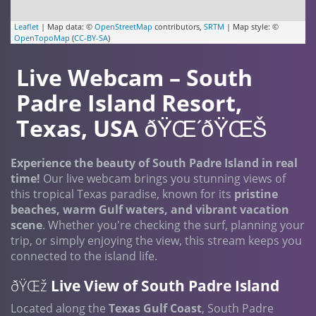
Leaflet
| Map data: ©
OpenStreetMap
contributors,
SRTM
| Map style: ©
OpenTopoMap
(
CC-BY-SA
)
Live Webcam – South
Padre Island Resort,
Texas, USA
ðŸŒ´ðŸŒŠ
Experience the beauty of South Padre Island in real
time!
Our live webcam brings you stunning views of
this tropical Texas paradise, known for its
pristine
beaches, warm Gulf waters, and vibrant vacation
scene
. Whether you're checking the surf, planning your
trip, or simply enjoying the view, this stream keeps you
connected to the island life.
ðŸŒž
Live View of South Padre Island
Located along the
Texas Gulf Coast
, South Padre