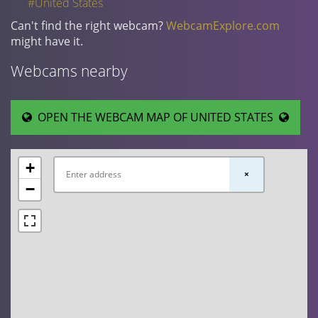
#United States
Can't find the right webcam?
WebcamExplore.com
might have it.
Webcams nearby
OPEN THE WEBCAM MAP OF UNITED STATES
+
×
−