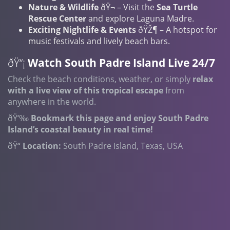
Nature & Wildlife
ðŸ¬ – Visit the
Sea Turtle
Rescue Center
and explore Laguna Madre.
Exciting Nightlife & Events
ðŸŽ¶ – A hotspot for
music festivals and lively beach bars.
ðŸ“¡
Watch South Padre Island Live 24/7
Check the beach conditions, weather, or simply
relax
with a live view of this tropical escape
from
anywhere in the world.
ðŸ‘‰
Bookmark this page and enjoy South Padre
Island’s coastal beauty in real time!
ðŸ“
Location:
South Padre Island, Texas, USA