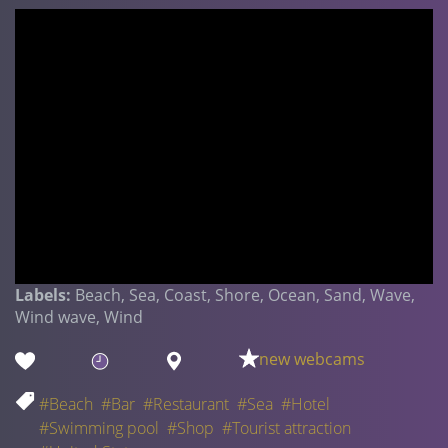
Labels:
Beach, Sea, Coast, Shore, Ocean, Sand, Wave,
Wind wave, Wind
new webcams
#Beach
#Bar
#Restaurant
#Sea
#Hotel
#Swimming pool
#Shop
#Tourist attraction