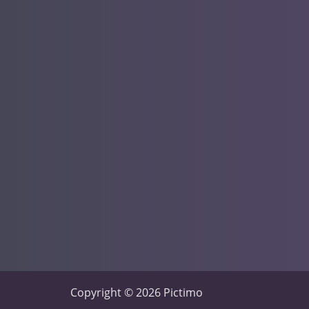
Copyright © 2026 Pictimo