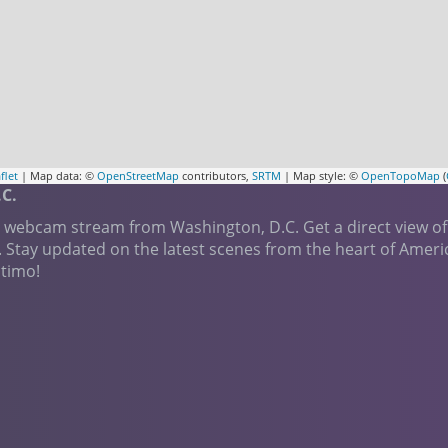
flet
| Map data: ©
OpenStreetMap
contributors,
SRTM
| Map style: ©
OpenTopoMap
(
C.
e webcam stream from Washington, D.C. Get a direct view of
. Stay updated on the latest scenes from the heart of Amer
ctimo!