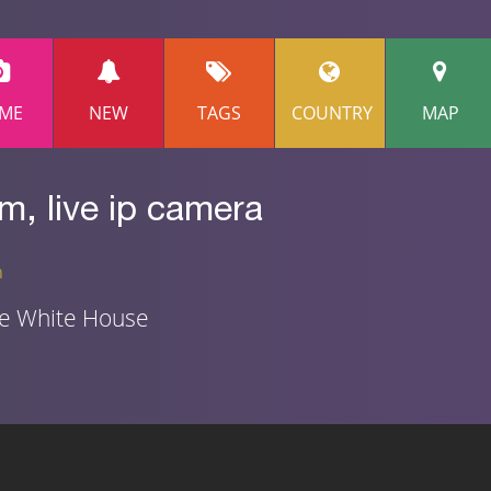
ME
NEW
TAGS
COUNTRY
MAP
, live ip camera
n
he White House