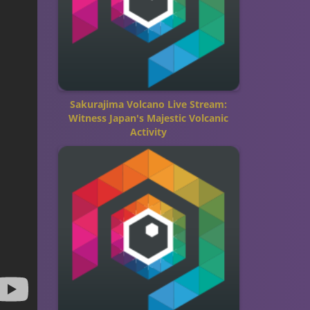
Sakurajima Volcano Live Stream:
Witness Japan's Majestic Volcanic
Activity