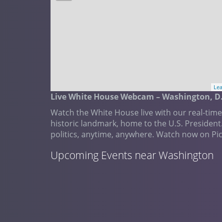
Lea
Live White House Webcam – Washington, D.
Watch the White House live with our real-tim
historic landmark, home to the U.S. President
politics, anytime, anywhere. Watch now on Pi
Upcoming Events near Washington