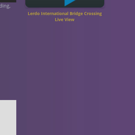
ding,
Lerdo International Bridge Crossing
Live View