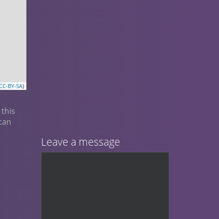
CC-BY-SA
)
 this
ican
Leave a message