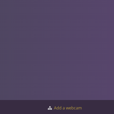
Add a webcam