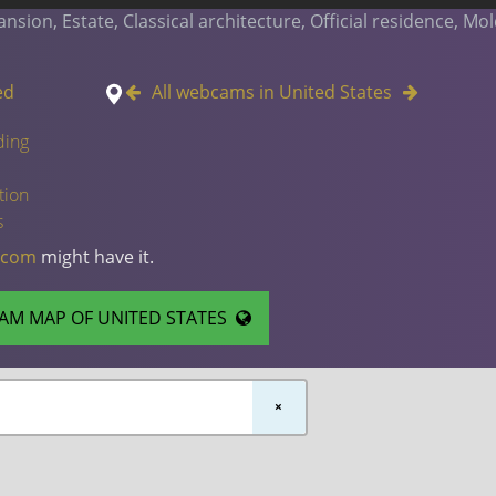
ion, Estate, Classical architecture, Official residence, Mol
ed
All webcams in United States
ding
tion
s
.com
might have it.
AM MAP OF UNITED STATES
×