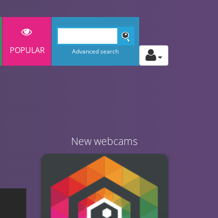
POPULAR
Advanced search
New webcams