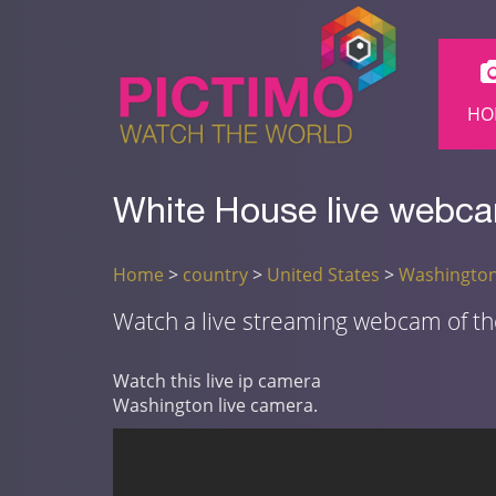
HO
White House live webcam
Home
>
country
>
United States
>
Washingto
Watch a live streaming webcam of t
Watch this live ip camera
Washington live camera.