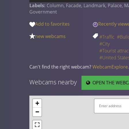
Labels:
Column, Facade, Landmark, Palace, Mans
Government
Add to favorites
Recently view
new webcams
#Traffic
#Buil
#City
#Tourist attrac
#United State
Can't find the right webcam?
WebcamExplore
Webcams nearby
OPEN THE WEBC
+
−